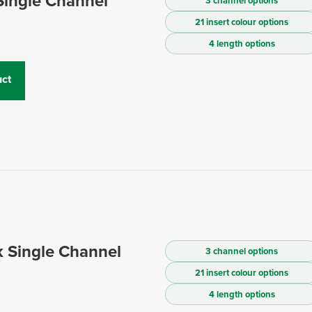
Single Channel
3 channel options
21 insert colour options
4 length options
ct
 Single Channel
3 channel options
21 insert colour options
4 length options