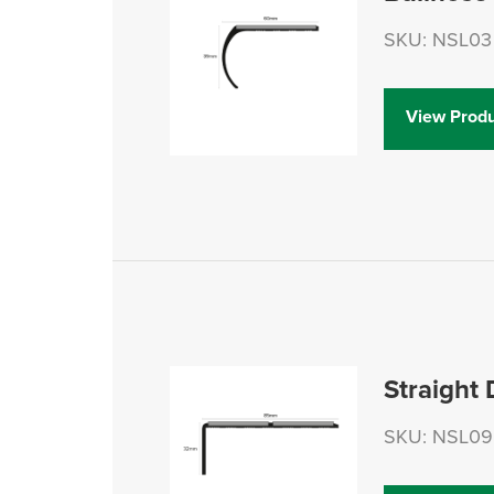
SKU: NSL03
View Produ
Straight
SKU: NSL09