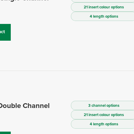
21 insert colour options
4 length options
ct
 Double Channel
3 channel options
21 insert colour options
4 length options