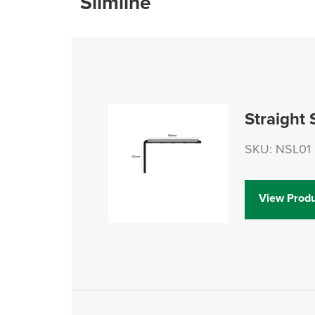
Slimline
Straight 
SKU: NSL01
View Produ