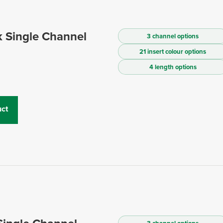
 Single Channel
3 channel options
21 insert colour options
4 length options
ct