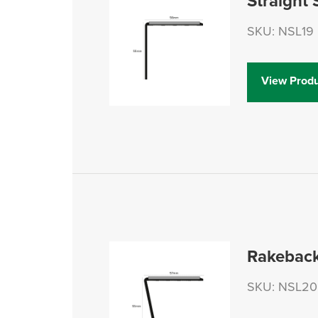
Straight 
SKU: NSL19
View Produ
Rakeback
SKU: NSL20