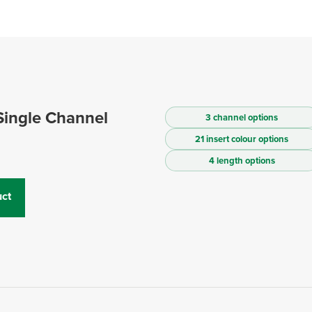
Single Channel
3 channel options
21 insert colour options
4 length options
ct