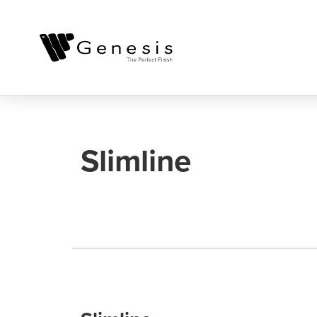
Slimline