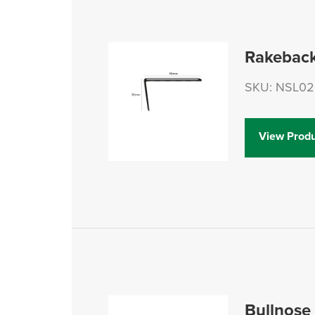
Rakeback
SKU: NSL02
View Produ
Bullnose