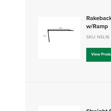
Rakeback
w/Ramp
SKU: NSL16
View Produ