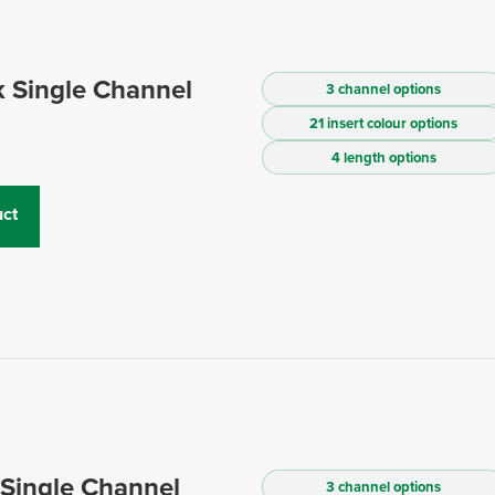
 Single Channel
3 channel options
21 insert colour options
4 length options
ct
 Single Channel
3 channel options