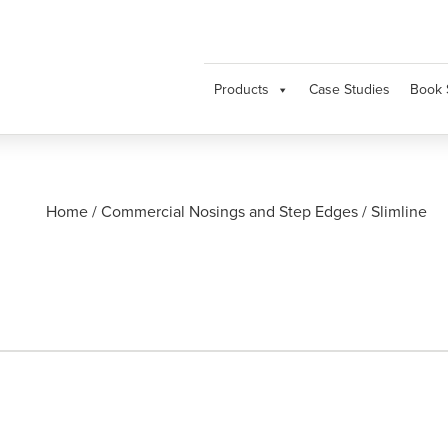
Products
Case Studies
Book 
Home
/
Commercial Nosings and Step Edges
/
Slimline