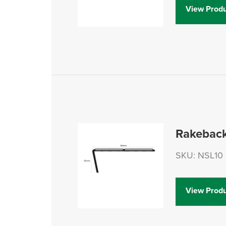
View Produ
Rakeback
SKU: NSL10
View Produ