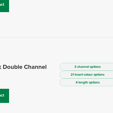
ct
 Double Channel
3 channel options
21 insert colour options
4 length options
ct