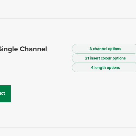
Single Channel
3 channel options
21 insert colour options
4 length options
ct