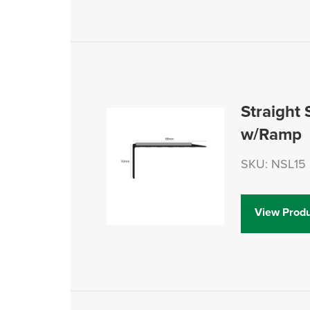
Straight 
w/Ramp
SKU: NSL15
View Produ