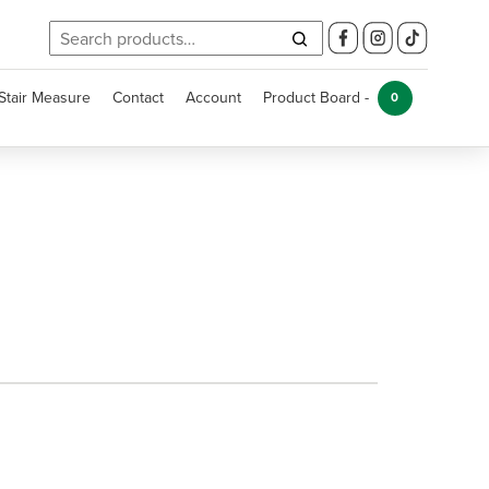
Search
for:
Stair Measure
Contact
Account
Product Board -
0