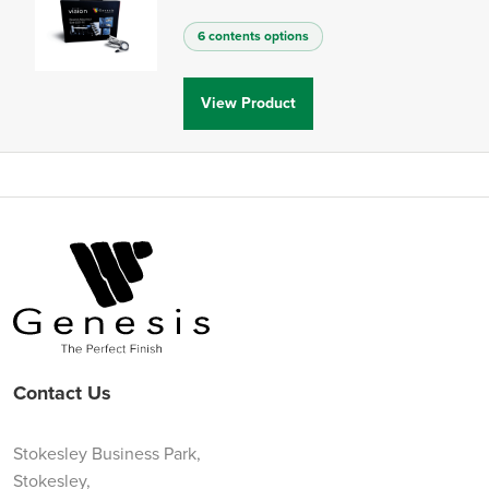
6 contents options
View Product
Contact Us
Stokesley Business Park,
Stokesley,