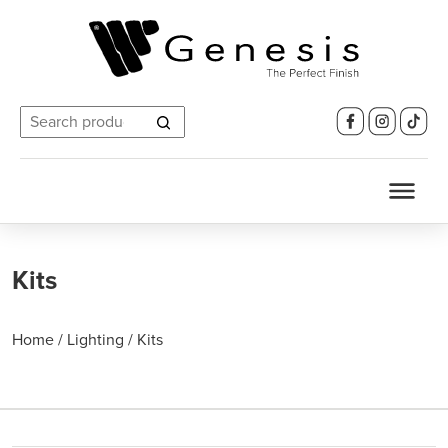
Search
for:
Kits
Home
/
Lighting
/
Kits