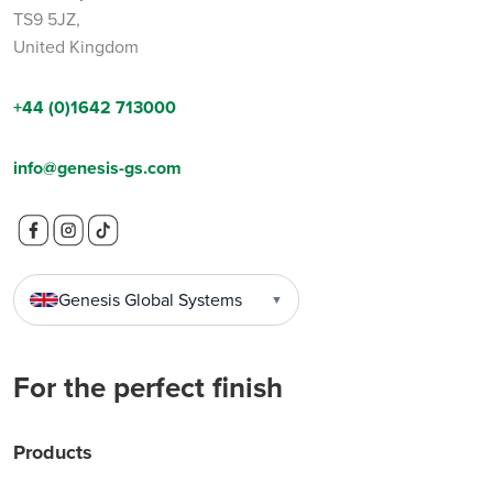
TS9 5JZ,
United Kingdom
+44 (0)1642 713000
info@genesis-gs.com
Genesis Global Systems
▼
For the perfect finish
Products