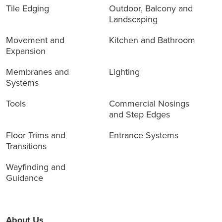
Tile Edging
Outdoor, Balcony and
Landscaping
Movement and
Kitchen and Bathroom
Expansion
Membranes and
Lighting
Systems
Tools
Commercial Nosings
and Step Edges
Floor Trims and
Entrance Systems
Transitions
Wayfinding and
Guidance
About Us