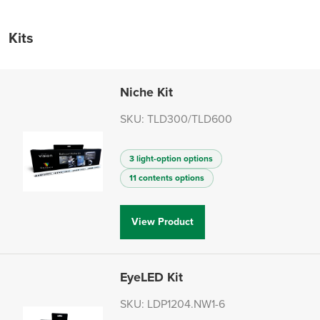
Kits
Niche Kit
SKU: TLD300/TLD600
3 light-option options
11 contents options
View Product
EyeLED Kit
SKU: LDP1204.NW1-6