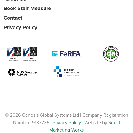
Book Stair Measure
Contact
Privacy Policy
© 2026 Genesis Global Systems Ltd | Company Registration
Number: 9133735 |
Privacy Policy
| Website by
Smart
Marketing Works