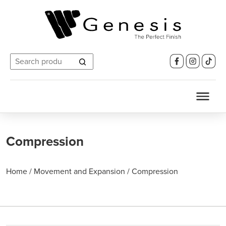
Search
for:
Compression
Home
/
Movement and Expansion
/
Compression