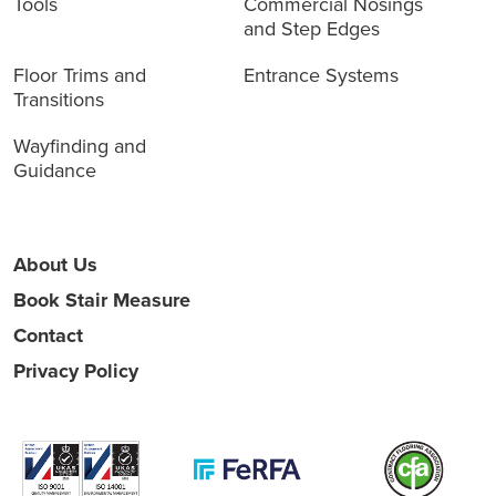
Tools
Commercial Nosings
and Step Edges
Floor Trims and
Entrance Systems
Transitions
Wayfinding and
Guidance
About Us
Book Stair Measure
Contact
Privacy Policy