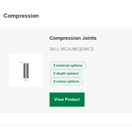
Compression
Compression Joints
SKU: MCA/MCB/MCS
3 material options
2 depth options
2 colour options
View Product