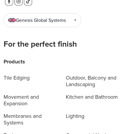
Genesis Global Systems
▼
For the perfect finish
Products
Tile Edging
Outdoor, Balcony and
Landscaping
Movement and
Kitchen and Bathroom
Expansion
Membranes and
Lighting
Systems