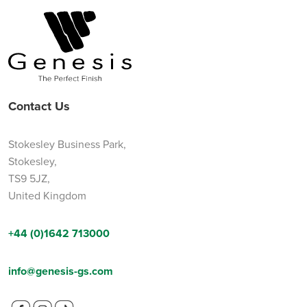
Contact Us
Stokesley Business Park,
Stokesley,
TS9 5JZ,
United Kingdom
+44 (0)1642 713000
info@genesis-gs.com