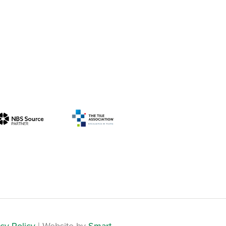
cy Policy
| Website by
Smart