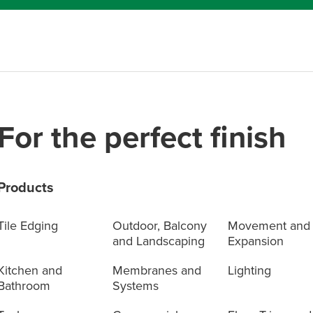
For the perfect finish
Products
Tile Edging
Outdoor, Balcony
Movement and
and Landscaping
Expansion
Kitchen and
Membranes and
Lighting
Bathroom
Systems