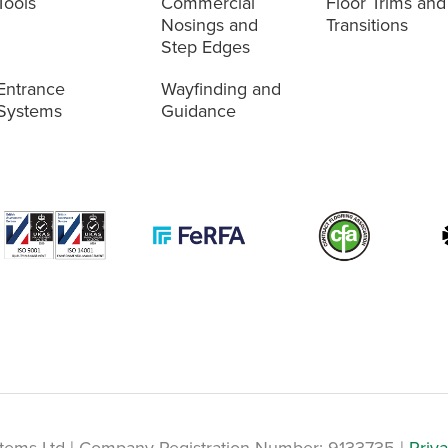
Tools
Commercial
Floor Trims and
Nosings and
Transitions
Step Edges
Entrance
Wayfinding and
Systems
Guidance
tems Ltd | Company Registration Number: 9133735 |
Priva