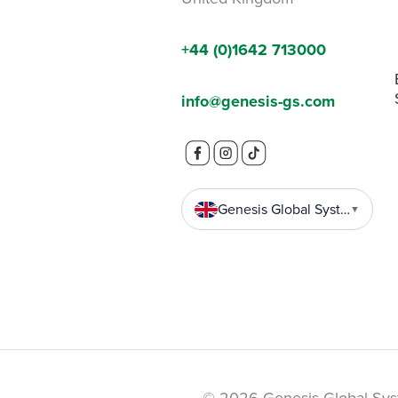
+44 (0)1642 713000
info@genesis-gs.com
Genesis Global Systems
▼
© 2026 Genesis Global Sys