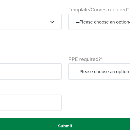
Template/Curves required*
PPE required?*