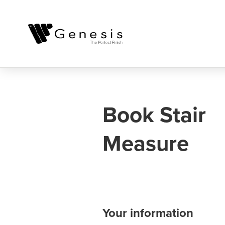
Book Stair
Measure
Your information