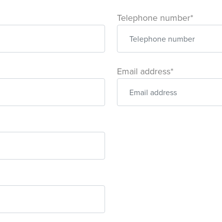
Telephone number*
Email address*