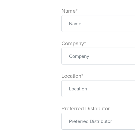
Name*
Company*
Location*
Preferred Distributor