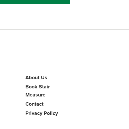
About Us
Book Stair
Measure
Contact
Privacy Policy