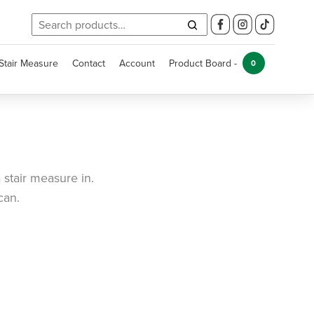
Search
for:
Stair Measure
Contact
Account
Product Board -
0
 stair measure in.
can.