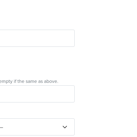
empty if the same as above.