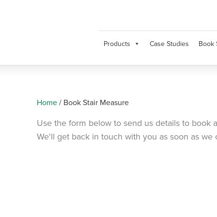
Products
Case Studies
Book 
Home
/
Book Stair Measure
Use the form below to send us details to book a
We'll get back in touch with you as soon as we 