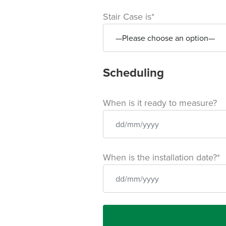
Stair Case is*
Scheduling
When is it ready to measure?
When is the installation date?*