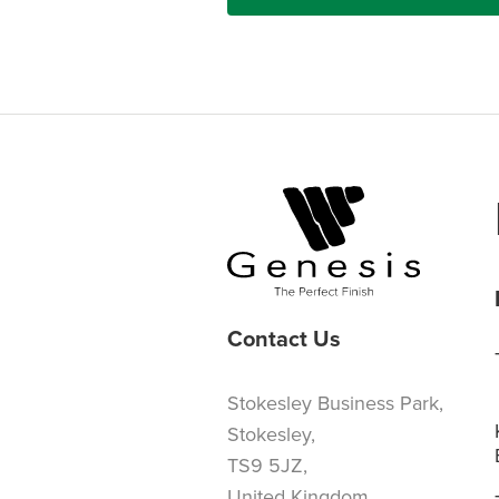
Contact Us
Stokesley Business Park,
Stokesley,
TS9 5JZ,
United Kingdom