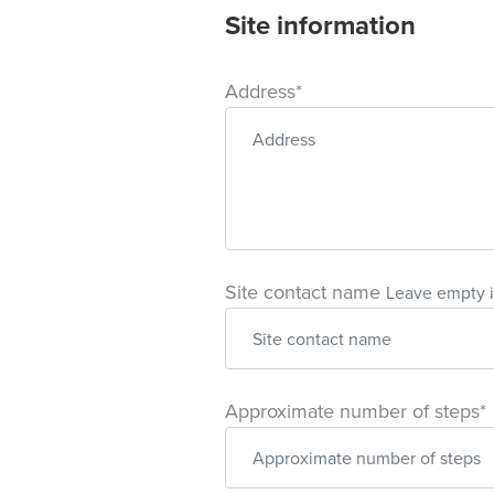
Site information
Address*
Site contact name
Leave empty i
Approximate number of steps*