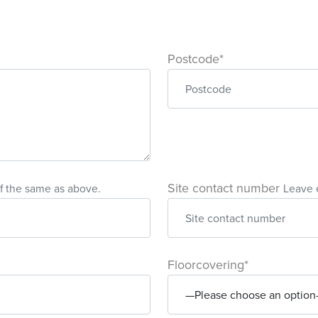
Postcode*
Site contact number
f the same as above.
Leave 
Floorcovering*