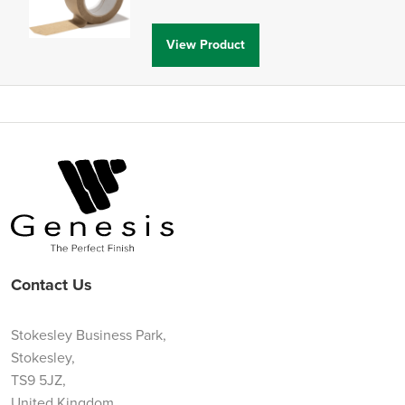
View Product
Contact Us
Stokesley Business Park,
Stokesley,
TS9 5JZ,
United Kingdom