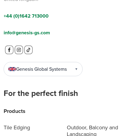
+44 (0)1642 713000
info@genesis-gs.com
Genesis Global Systems
▼
For the perfect finish
Products
Tile Edging
Outdoor, Balcony and
Landscaping