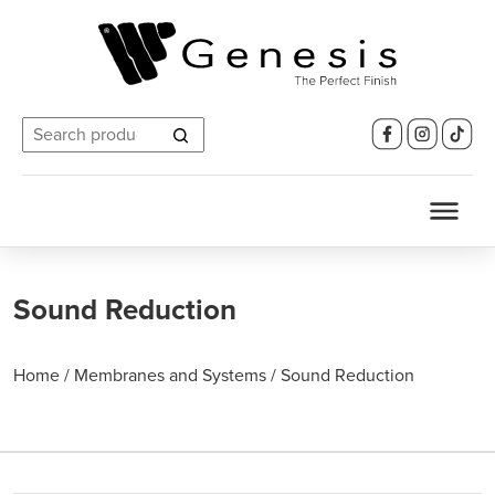
Search
for:
Sound Reduction
Home
/
Membranes and Systems
/
Sound Reduction