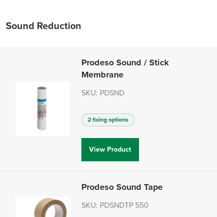
Sound Reduction
Prodeso Sound / Stick
Membrane
SKU: PDSND
2 fixing options
View Product
Prodeso Sound Tape
SKU: PDSNDTP 550