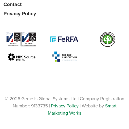
Contact
Privacy Policy
© 2026 Genesis Global Systems Ltd | Company Registration
Number: 9133735 |
Privacy Policy
| Website by
Smart
Marketing Works