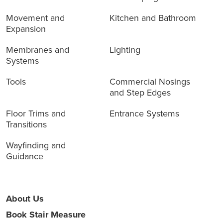
Movement and
Kitchen and Bathroom
Expansion
Membranes and
Lighting
Systems
Tools
Commercial Nosings
and Step Edges
Floor Trims and
Entrance Systems
Transitions
Wayfinding and
Guidance
About Us
Book Stair Measure