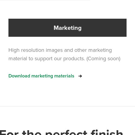
Marketing
High resolution images and other marketing
material to support our products. (Coming soon)
Download marketing materials
For the perfect finish