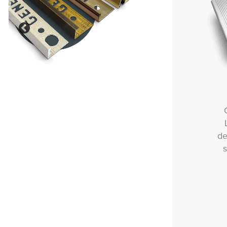
Previous
Our Outdoor, Balcony and
Landscaping solutions are
designed to deliver durability,
safety and style in external
environments.