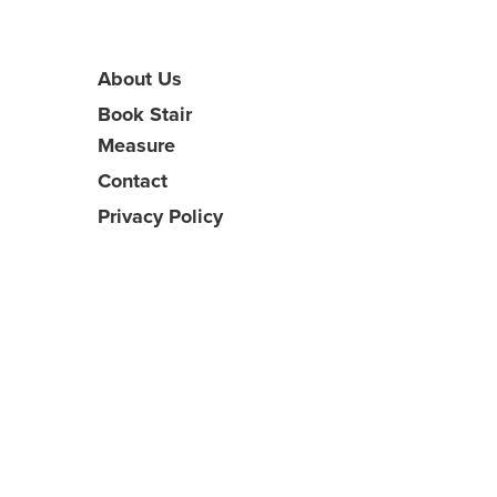
About Us
Book Stair
Measure
Contact
Privacy Policy