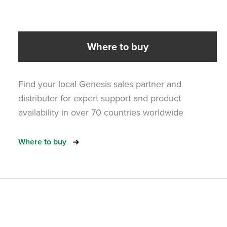
Where to buy
Find your local Genesis sales partner and
distributor for expert support and product
availability in over 70 countries worldwide
Where to buy