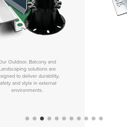
Our Movement and Expansion
solutions are designed to
protect tiled surfaces from
stress, cracking and damage
caused by structural
movement, thermal changes or
vibration.