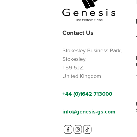
Contact Us
Stokesley Business Park,
Stokesley,
TS9 5JZ,
United Kingdom
+44 (0)1642 713000
info@genesis-gs.com