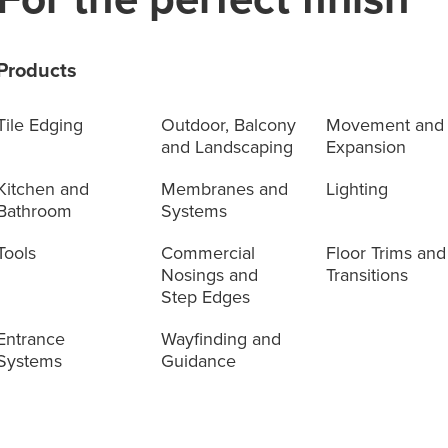
Products
Tile Edging
Outdoor, Balcony
Movement and
and Landscaping
Expansion
Kitchen and
Membranes and
Lighting
Bathroom
Systems
Tools
Commercial
Floor Trims and
Nosings and
Transitions
Step Edges
Entrance
Wayfinding and
Systems
Guidance