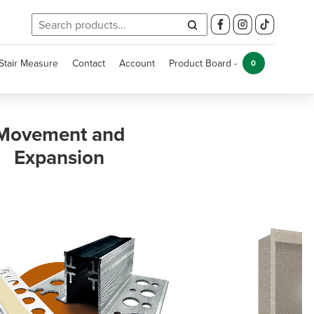
Search
for:
Stair Measure
Contact
Account
Product Board -
0
Kitchen and
Bathroom