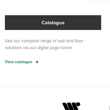
Catalogue
See our complete range of wall and floor
solutions via our digital page turner.
View catalogue