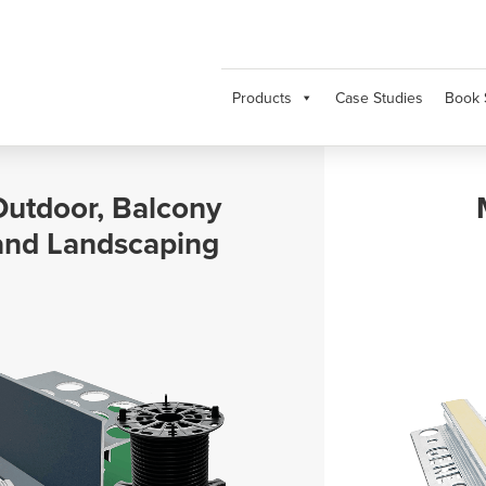
Products
Case Studies
Book 
Movement and
Expansion