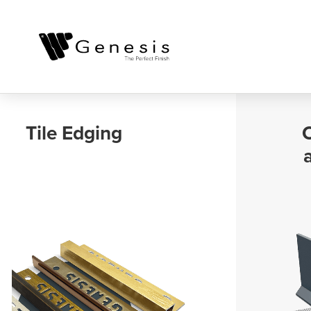
Outdoor, Balcony
and Landscaping