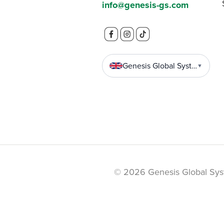
info@genesis-gs.com
Genesis Global Systems
▼
© 2026 Genesis Global Sys