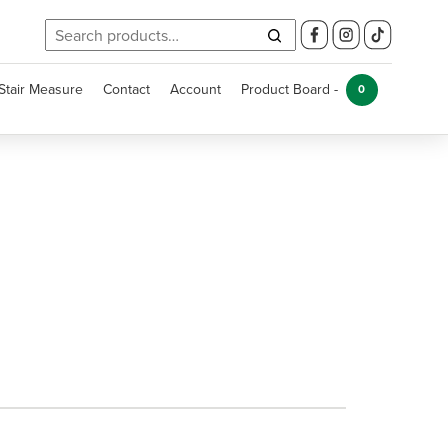
Search
for:
Stair Measure
Contact
Account
Product Board -
0