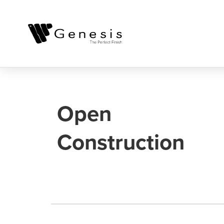
Open
Construction