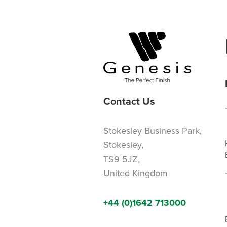
Contact Us
Stokesley Business Park,
Stokesley,
TS9 5JZ,
United Kingdom
+44 (0)1642 713000