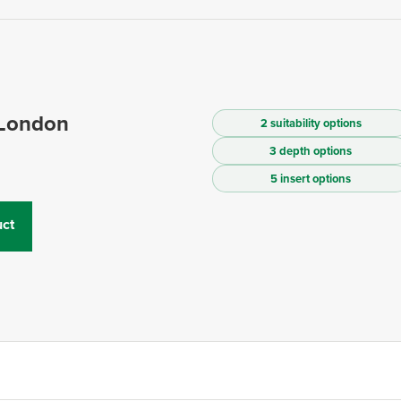
 London
2 suitability options
3 depth options
5 insert options
ct