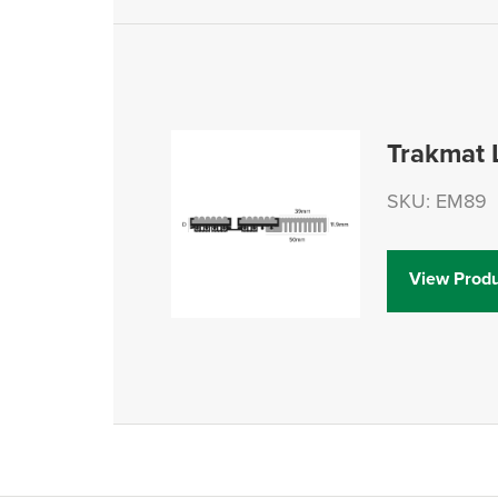
Trakmat
SKU: EM89
View Produ