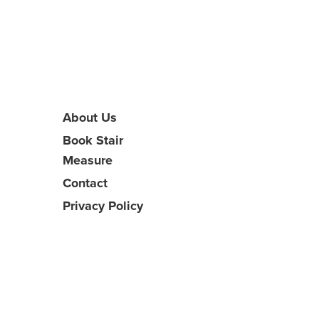
About Us
Book Stair
Measure
Contact
Privacy Policy