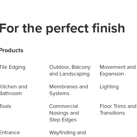
For the perfect finish
Products
Tile Edging
Outdoor, Balcony
Movement and
and Landscaping
Expansion
Kitchen and
Membranes and
Lighting
Bathroom
Systems
Tools
Commercial
Floor Trims and
Nosings and
Transitions
Step Edges
Entrance
Wayfinding and