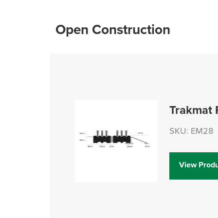
Open Construction
Trakmat 
SKU: EM28
View Produ