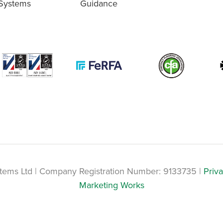
Systems
Guidance
tems Ltd | Company Registration Number: 9133735 |
Priva
Marketing Works