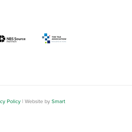
cy Policy
| Website by
Smart