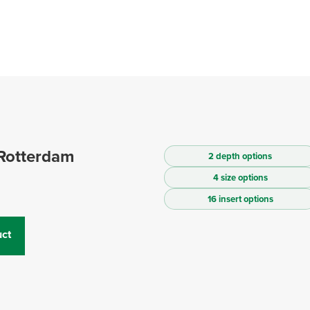
Rotterdam
2 depth options
4 size options
16 insert options
ct