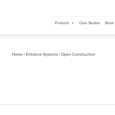
Products
Case Studies
Book 
Home
/
Entrance Systems
/
Open Construction