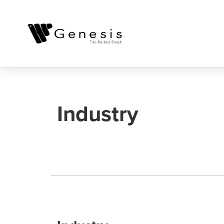
Industry