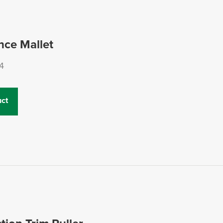
nce Mallet
4
ct