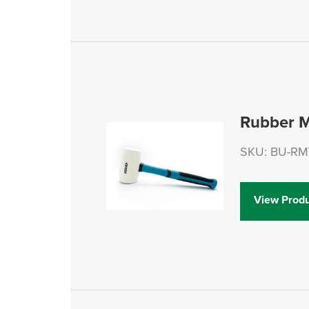
Rubber M
SKU: BU-R
View Produ