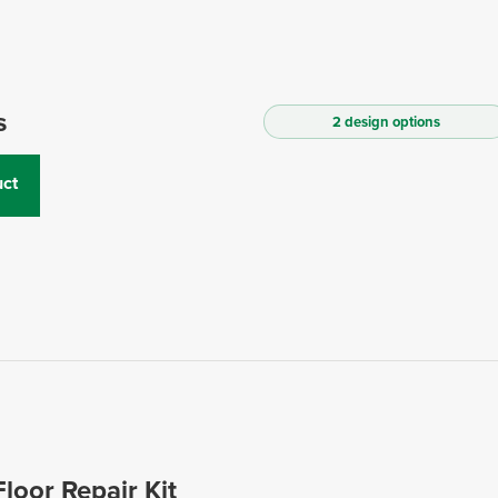
s
2 design options
ct
Floor Repair Kit