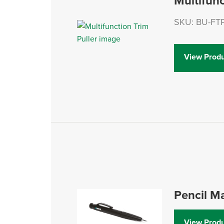
Multifunc
SKU: BU-FT
View Produ
Pencil M
View Produ