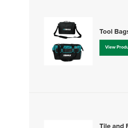
Tool Bag
View Produ
Tile and 