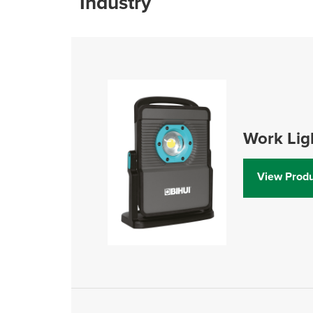
Industry
Work Lig
View Produ