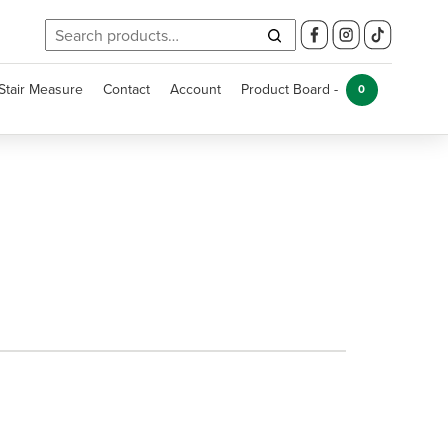
Search
for:
Stair Measure
Contact
Account
Product Board -
0