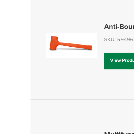
Anti-Bou
SKU: R9496
View Produ