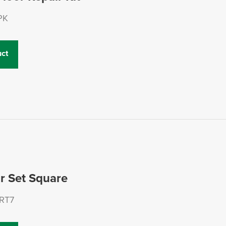
PK
ct
ar Set Square
RT7