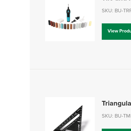
SKU: BU-TR
View Produ
Triangul
SKU: BU-TM