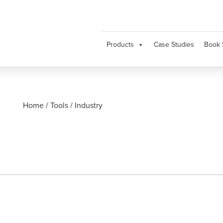
Products
Case Studies
Book 
Home
/
Tools
/
Industry