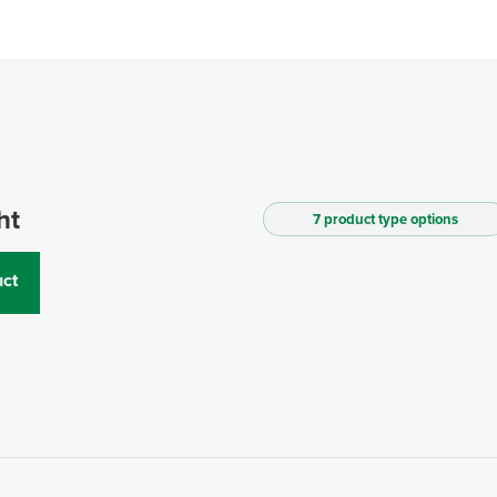
ht
7 product type options
ct