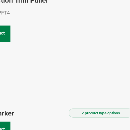
tion Trim Puller
PFT4
ct
arker
2 product type options
ct