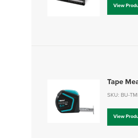
View Produ
Tape Me
SKU: BU-T
View Produ