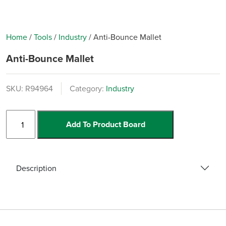
Home
/
Tools
/
Industry
/
Anti-Bounce Mallet
Anti-Bounce Mallet
SKU:
R94964
Category:
Industry
Anti-
Add To Product Board
Bounce
Mallet
quantity
Description