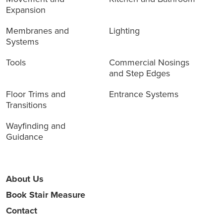
Expansion
Membranes and
Lighting
Systems
Tools
Commercial Nosings
and Step Edges
Floor Trims and
Entrance Systems
Transitions
Wayfinding and
Guidance
About Us
Book Stair Measure
Contact