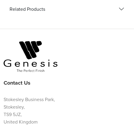
Related Products
Contact Us
Stokesley Business Park,
Stokesley,
TS9 5JZ,
United Kingdom