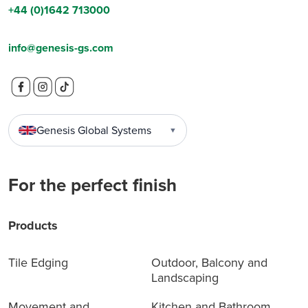
+44 (0)1642 713000
info@genesis-gs.com
Genesis Global Systems
▼
For the perfect finish
Products
Tile Edging
Outdoor, Balcony and
Landscaping
Movement and
Kitchen and Bathroom