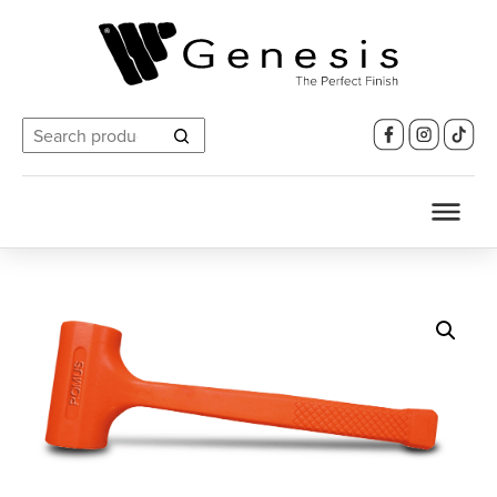
Search
for: