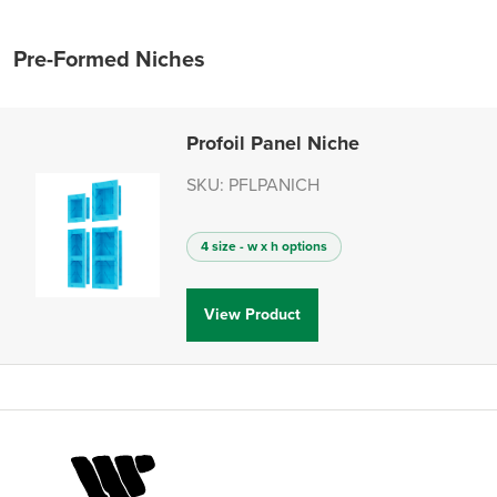
Pre-Formed Niches
Profoil Panel Niche
SKU: PFLPANICH
4 size - w x h options
View Product