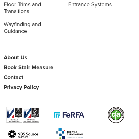
Floor Trims and
Entrance Systems
Transitions
Wayfinding and
Guidance
About Us
Book Stair Measure
Contact
Privacy Policy