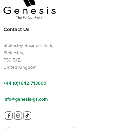
Contact Us
Stokesley Business Park,
Stokesley,
TS9 5JZ,
United Kingdom
+44 (0)1642 713000
info@genesis-gs.com