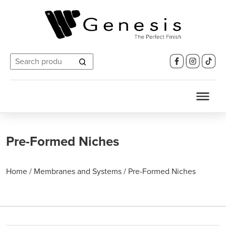
Search
for:
Pre-Formed Niches
Home
/
Membranes and Systems
/
Pre-Formed Niches