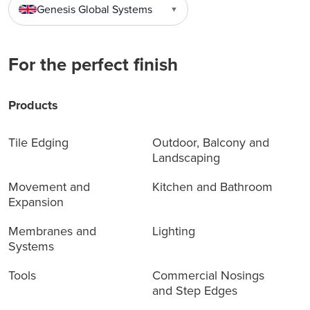
Genesis Global Systems
▼
For the perfect finish
Products
Tile Edging
Outdoor, Balcony and
Landscaping
Movement and
Kitchen and Bathroom
Expansion
Membranes and
Lighting
Systems
Tools
Commercial Nosings
and Step Edges