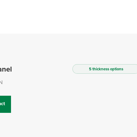
anel
5 thickness options
N
ct