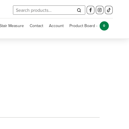
Search
for:
Stair Measure
Contact
Account
Product Board -
0