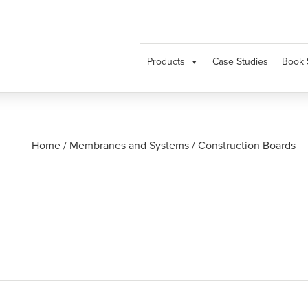
Products
Case Studies
Book 
Home
/
Membranes and Systems
/
Construction Boards