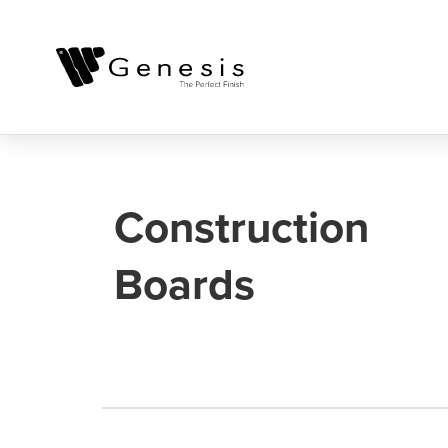
Construction
Boards