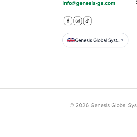
info@genesis-gs.com
Genesis Global Systems
▼
© 2026 Genesis Global Sys