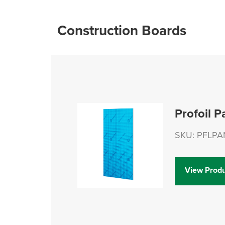
Construction Boards
Profoil P
SKU: PFLPA
View Produ