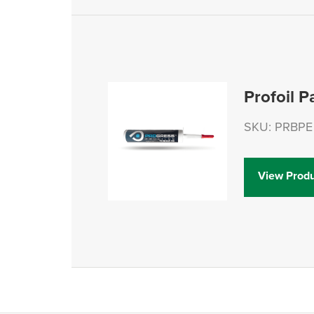
Profoil P
SKU: PRBPE 
View Produ