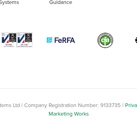
Systems
Guidance
tems Ltd | Company Registration Number: 9133735 |
Priva
Marketing Works