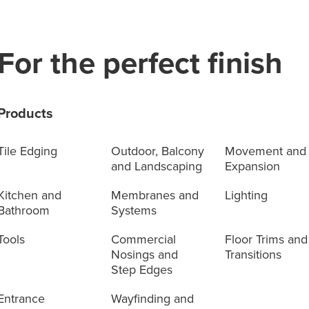
For the perfect finish
Products
Tile Edging
Outdoor, Balcony
Movement and
and Landscaping
Expansion
Kitchen and
Membranes and
Lighting
Bathroom
Systems
Tools
Commercial
Floor Trims and
Nosings and
Transitions
Step Edges
Entrance
Wayfinding and