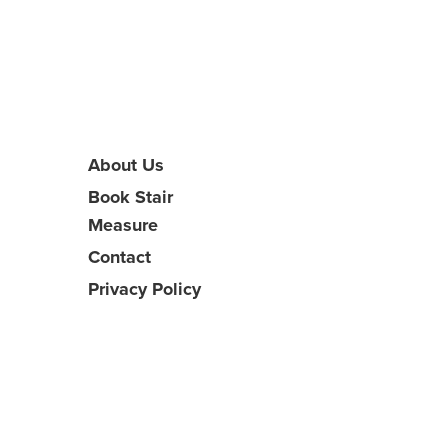
About Us
Book Stair
Measure
Contact
Privacy Policy