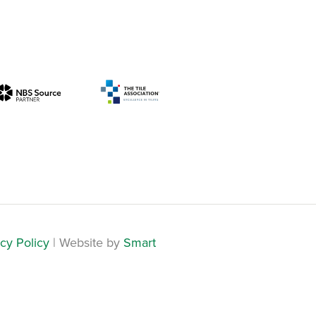
cy Policy
| Website by
Smart