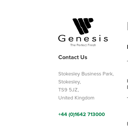
Contact Us
Stokesley Business Park,
Stokesley,
TS9 5JZ,
United Kingdom
+44 (0)1642 713000