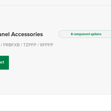
anel Accessories
8 component options
/ PRBFXB / TZPFP / RFPFP
ct