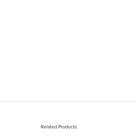
Related Products