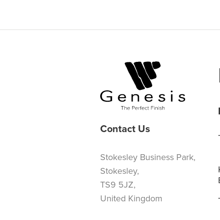
Contact Us
Stokesley Business Park,
Stokesley,
TS9 5JZ,
United Kingdom