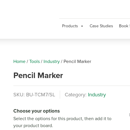
Products
Case Studies
Book 
Home
/
Tools
/
Industry
/
Pencil Marker
Pencil Marker
SKU:
BU-TCM7/SL
Category:
Industry
Choose your options
Select the options for this product, then add it to
your product board.