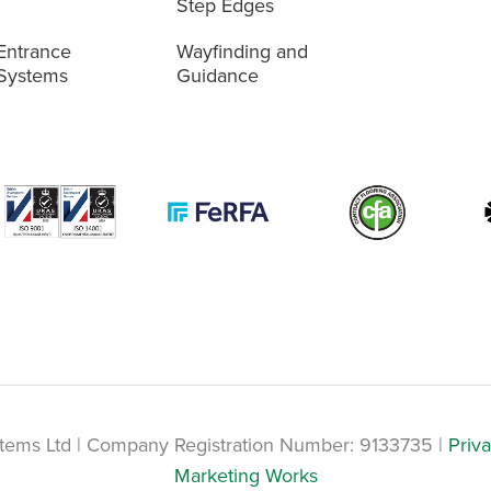
Step Edges
Entrance
Wayfinding and
Systems
Guidance
tems Ltd | Company Registration Number: 9133735 |
Priva
Marketing Works