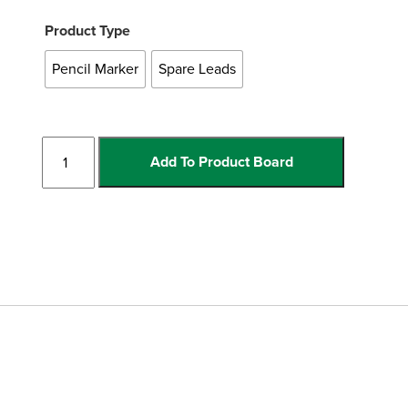
Product Type
Pencil Marker
Spare Leads
Pencil
Add To Product Board
Marker
quantity