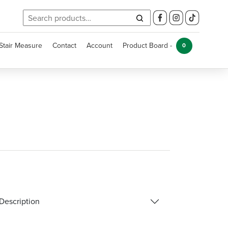
Search
for:
Stair Measure
Contact
Account
Product Board -
0
Description