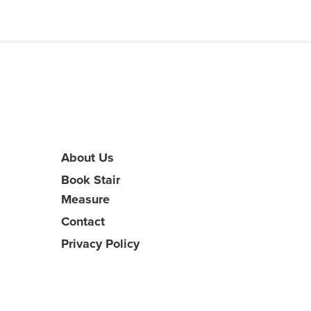
About Us
Book Stair
Measure
Contact
Privacy Policy