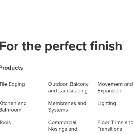
For the perfect finish
Products
Tile Edging
Outdoor, Balcony
Movement and
and Landscaping
Expansion
Kitchen and
Membranes and
Lighting
Bathroom
Systems
Tools
Commercial
Floor Trims and
Nosings and
Transitions