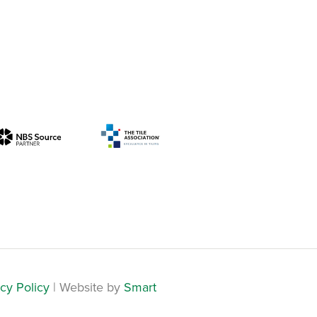
cy Policy
| Website by
Smart