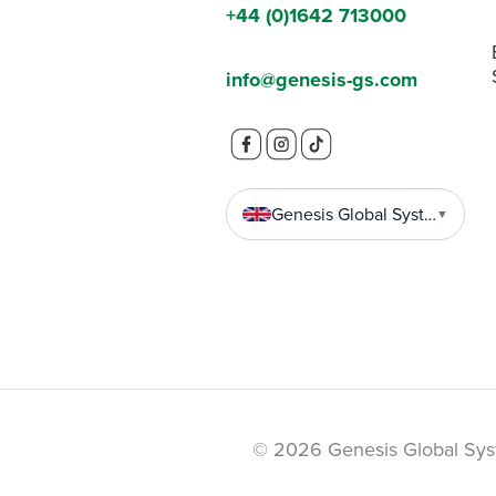
+44 (0)1642 713000
info@genesis-gs.com
Genesis Global Systems
▼
© 2026 Genesis Global Sys