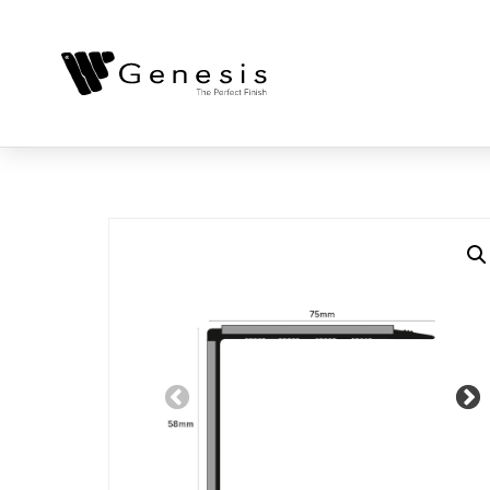
Previous