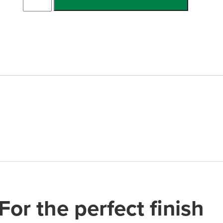
Double
Channel
w/Ramp
quantity
For the perfect finish