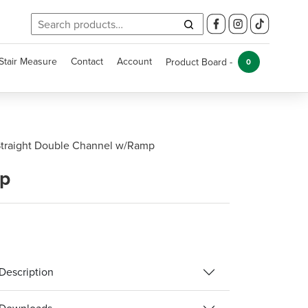
Search
for:
Stair Measure
Contact
Account
Product Board -
0
traight Double Channel w/Ramp
mp
Description