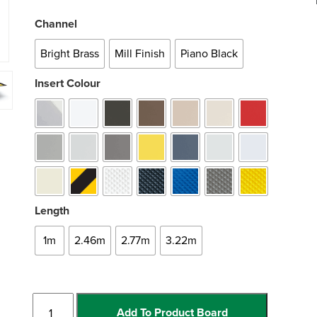
Channel
Bright Brass
Mill Finish
Piano Black
Insert Colour
Length
1m
2.46m
2.77m
3.22m
Straight
Add To Product Board