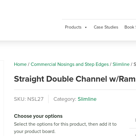
Products
Case Studies
Book 
Home
/
Commercial Nosings and Step Edges
/
Slimline
/
S
Straight Double Channel w/Ra
SKU:
NSL27
Category:
Slimline
Next
Choose your options
Select the options for this product, then add it to
your product board.