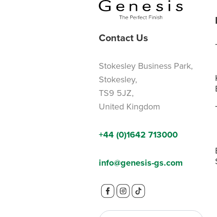
Contact Us
Stokesley Business Park,
Stokesley,
TS9 5JZ,
United Kingdom
+44 (0)1642 713000
info@genesis-gs.com