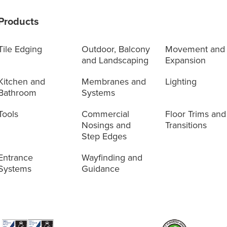
Products
Tile Edging
Outdoor, Balcony
Movement and
and Landscaping
Expansion
Kitchen and
Membranes and
Lighting
Bathroom
Systems
Tools
Commercial
Floor Trims and
Nosings and
Transitions
Step Edges
Entrance
Wayfinding and
Systems
Guidance