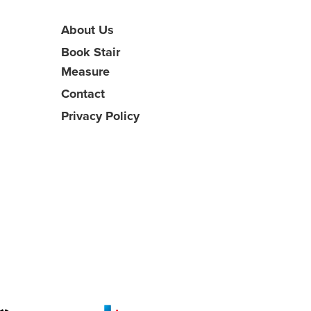
About Us
Book Stair
Measure
Contact
Privacy Policy