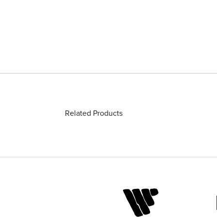
Related Products