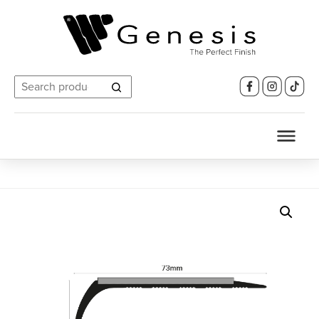
Search
for: