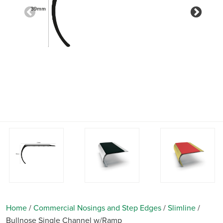
Previous
Nex
Home
/
Commercial Nosings and Step Edges
/
Slimline
/
Bullnose Single Channel w/Ramp