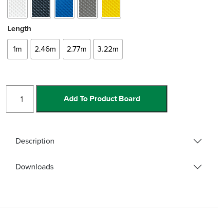
Length
1m
2.46m
2.77m
3.22m
Bullnose
Add To Product Board
Single
Channel
w/Ramp
quantity
Description
Downloads