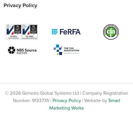
Privacy Policy
© 2026 Genesis Global Systems Ltd | Company Registration
Number: 9133735 |
Privacy Policy
| Website by
Smart
Marketing Works