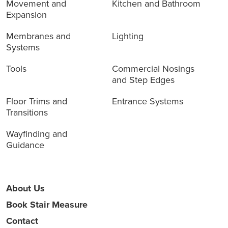
Movement and
Kitchen and Bathroom
Expansion
Membranes and
Lighting
Systems
Tools
Commercial Nosings
and Step Edges
Floor Trims and
Entrance Systems
Transitions
Wayfinding and
Guidance
About Us
Book Stair Measure
Contact