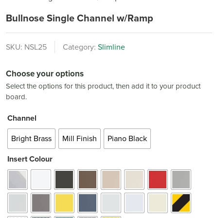
Bullnose Single Channel w/Ramp
SKU:
NSL25
Category:
Slimline
Choose your options
Select the options for this product, then add it to your product
board.
Channel
Bright Brass
Mill Finish
Piano Black
Insert Colour