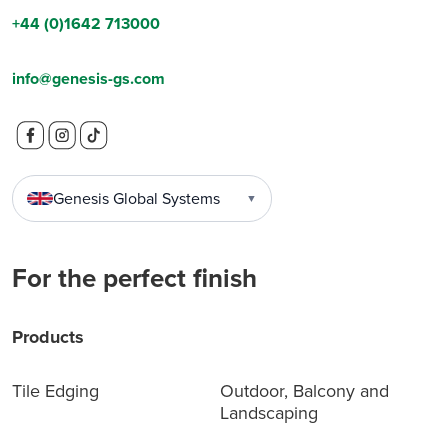
+44 (0)1642 713000
info@genesis-gs.com
Genesis Global Systems
▼
For the perfect finish
Products
Tile Edging
Outdoor, Balcony and
Landscaping