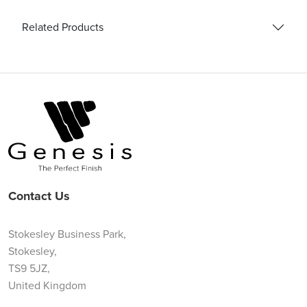
Related Products
Contact Us
Stokesley Business Park,
Stokesley,
TS9 5JZ,
United Kingdom