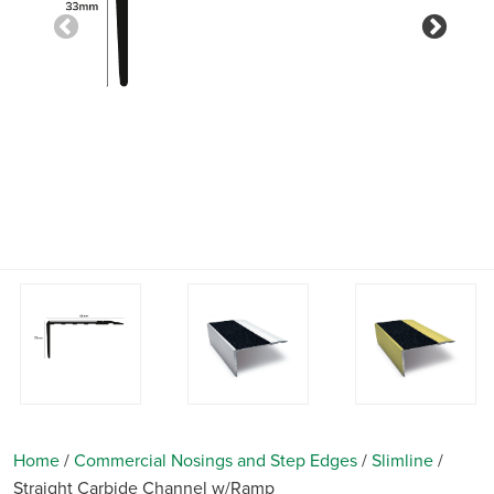
Previous
Nex
Home
/
Commercial Nosings and Step Edges
/
Slimline
/
Straight Carbide Channel w/Ramp