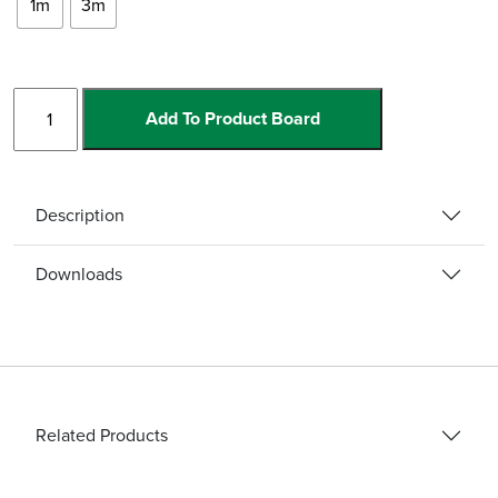
1m
3m
Straight
Add To Product Board
Carbide
Channel
w/Ramp
quantity
Description
Downloads
Related Products