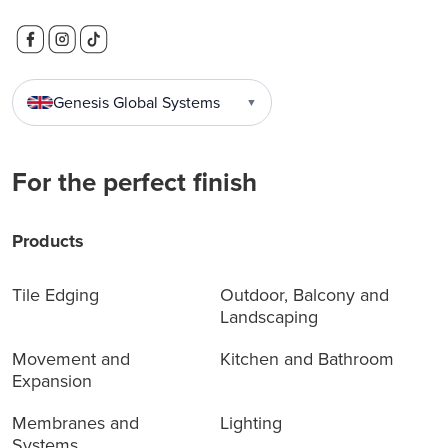
Genesis Global Systems
▼
For the perfect finish
Products
Tile Edging
Outdoor, Balcony and
Landscaping
Movement and
Kitchen and Bathroom
Expansion
Membranes and
Lighting
Systems