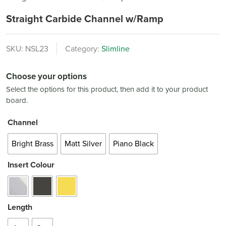
Straight Carbide Channel w/Ramp
SKU:
NSL23
Category:
Slimline
Choose your options
Select the options for this product, then add it to your product
board.
Channel
Bright Brass
Matt Silver
Piano Black
Insert Colour
Length