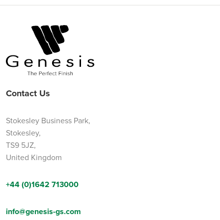
Contact Us
Stokesley Business Park,
Stokesley,
TS9 5JZ,
United Kingdom
+44 (0)1642 713000
info@genesis-gs.com