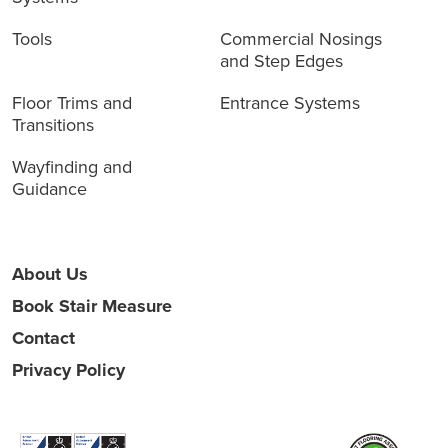
Tools
Commercial Nosings
and Step Edges
Floor Trims and
Entrance Systems
Transitions
Wayfinding and
Guidance
About Us
Book Stair Measure
Contact
Privacy Policy