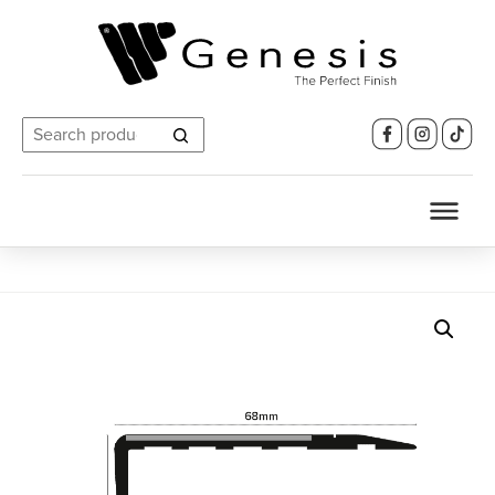
Search
for: