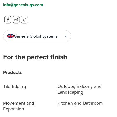
info@genesis-gs.com
Genesis Global Systems
▼
For the perfect finish
Products
Tile Edging
Outdoor, Balcony and
Landscaping
Movement and
Kitchen and Bathroom
Expansion