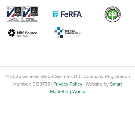
© 2026 Genesis Global Systems Ltd | Company Registration
Number: 9133735 |
Privacy Policy
| Website by
Smart
Marketing Works