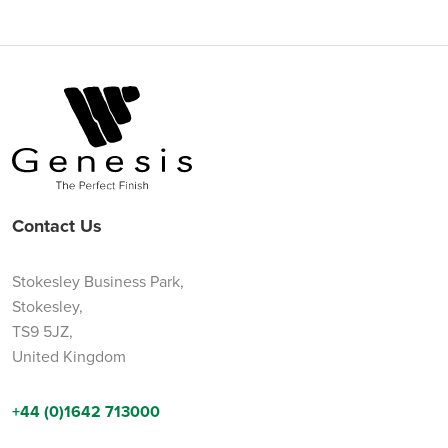
Contact Us
Stokesley Business Park,
Stokesley,
TS9 5JZ,
United Kingdom
+44 (0)1642 713000