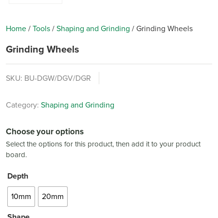
Home
/
Tools
/
Shaping and Grinding
/
Grinding Wheels
Grinding Wheels
SKU:
BU-DGW/DGV/DGR
Category:
Shaping and Grinding
Choose your options
Select the options for this product, then add it to your product
board.
Depth
10mm
20mm
Shape