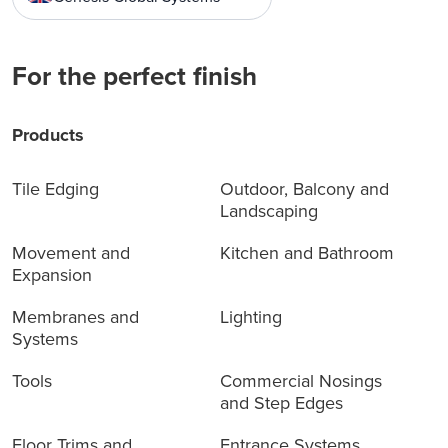
For the perfect finish
Products
Tile Edging
Outdoor, Balcony and
Landscaping
Movement and
Kitchen and Bathroom
Expansion
Membranes and
Lighting
Systems
Tools
Commercial Nosings
and Step Edges
Floor Trims and
Entrance Systems