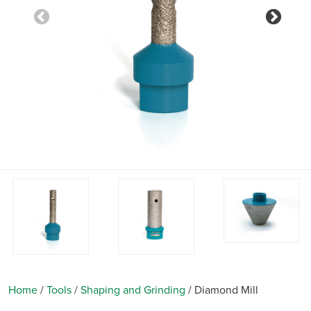
Previous
Nex
Home
/
Tools
/
Shaping and Grinding
/
Diamond Mill