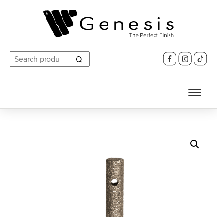
Search
for: