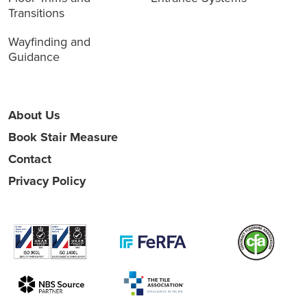
Transitions
Wayfinding and
Guidance
About Us
Book Stair Measure
Contact
Privacy Policy