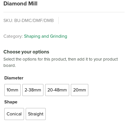
Diamond Mill
SKU:
BU-DMC/DMF/DMB
Category:
Shaping and Grinding
Choose your options
Select the options for this product, then add it to your product
board.
Diameter
10mm
2-38mm
20-48mm
20mm
Shape
Conical
Straight