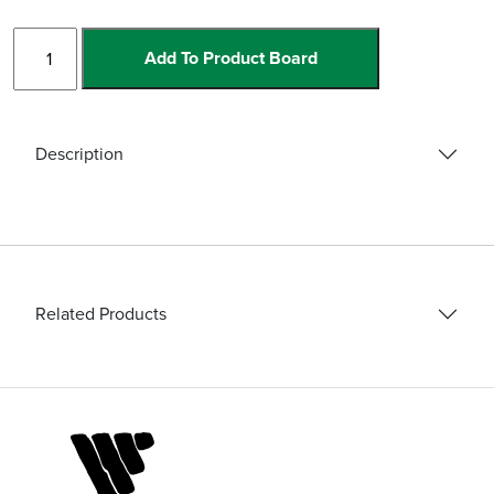
Diamond
Add To Product Board
Mill
quantity
Description
Related Products