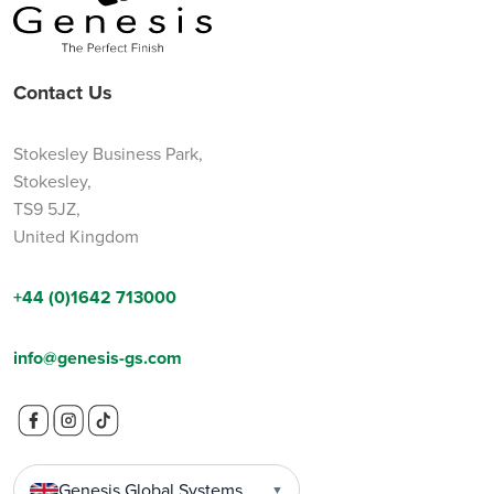
Contact Us
Stokesley Business Park,
Stokesley,
TS9 5JZ,
United Kingdom
+44 (0)1642 713000
info@genesis-gs.com
Genesis Global Systems
▼