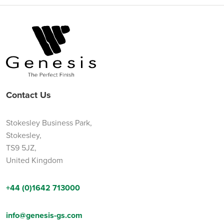
Contact Us
Stokesley Business Park,
Stokesley,
TS9 5JZ,
United Kingdom
+44 (0)1642 713000
info@genesis-gs.com