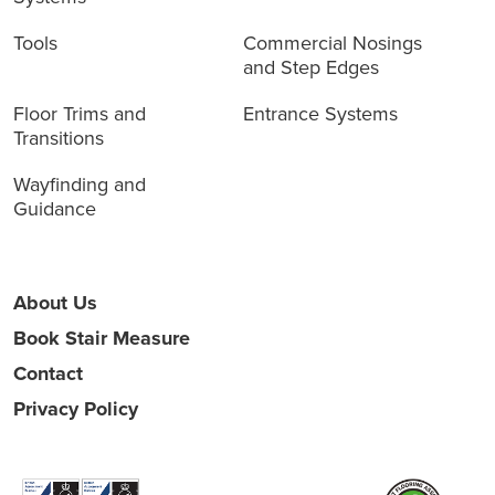
Tools
Commercial Nosings
and Step Edges
Floor Trims and
Entrance Systems
Transitions
Wayfinding and
Guidance
About Us
Book Stair Measure
Contact
Privacy Policy