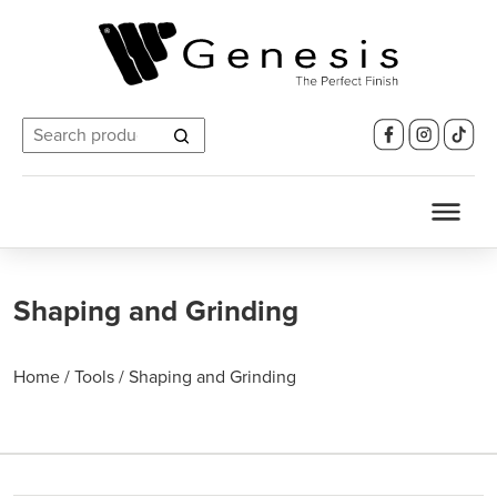
Search
for:
Shaping and Grinding
Home
/
Tools
/
Shaping and Grinding