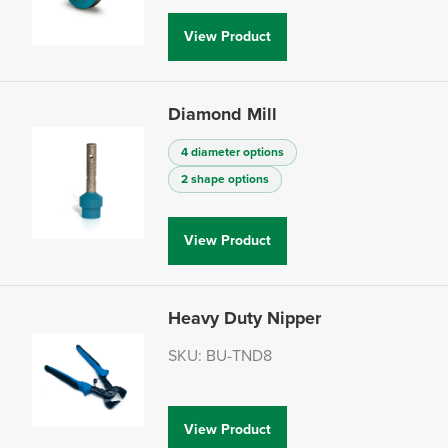
View Product
Diamond Mill
4 diameter options
2 shape options
View Product
Heavy Duty Nipper
SKU: BU-TND8
View Product