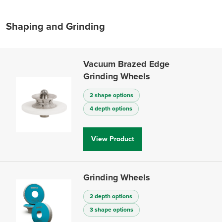
Shaping and Grinding
Vacuum Brazed Edge
Grinding Wheels
2 shape options
4 depth options
View Product
Grinding Wheels
2 depth options
3 shape options