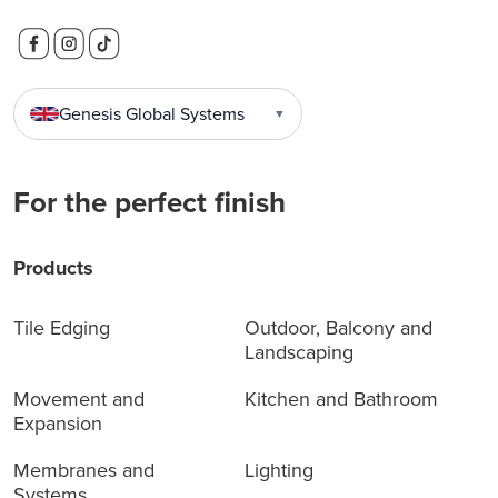
Genesis Global Systems
▼
For the perfect finish
Products
Tile Edging
Outdoor, Balcony and
Landscaping
Movement and
Kitchen and Bathroom
Expansion
Membranes and
Lighting
Systems