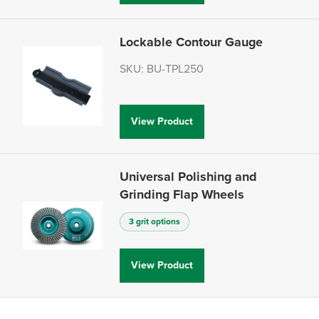
Lockable Contour Gauge
SKU: BU-TPL250
View Product
Universal Polishing and
Grinding Flap Wheels
3 grit options
View Product