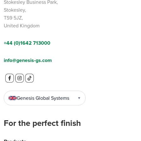
Stokesley Business Park,
Stokesley,
TS9 5JZ,
United Kingdom
+44 (0)1642 713000
info@genesis-gs.com
Genesis Global Systems
▼
For the perfect finish