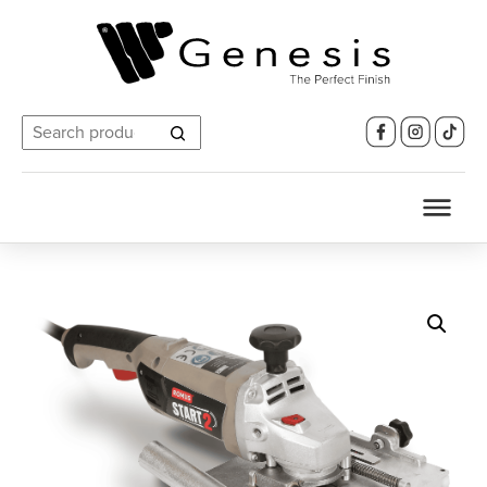
Search
for: