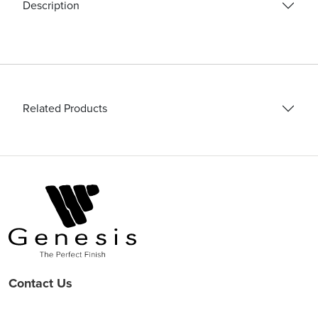
quantity
Description
Related Products
Contact Us