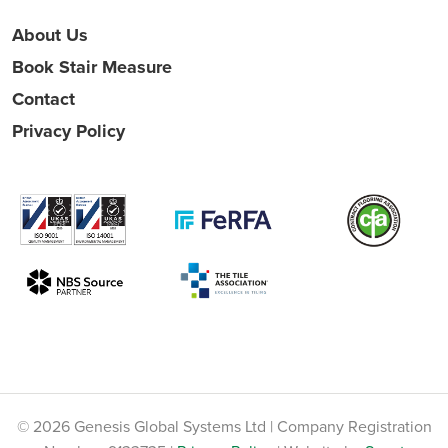
About Us
Book Stair Measure
Contact
Privacy Policy
© 2026 Genesis Global Systems Ltd | Company Registration