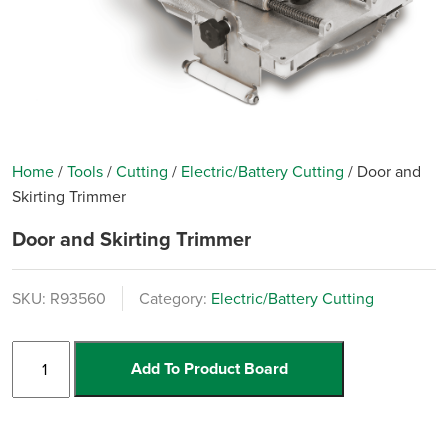
Home
/
Tools
/
Cutting
/
Electric/Battery Cutting
/
Door and
Skirting Trimmer
Door and Skirting Trimmer
SKU:
R93560
Category:
Electric/Battery Cutting
Door
Add To Product Board
and
Skirting
Trimmer