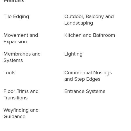
Products
Tile Edging
Outdoor, Balcony and
Landscaping
Movement and
Kitchen and Bathroom
Expansion
Membranes and
Lighting
Systems
Tools
Commercial Nosings
and Step Edges
Floor Trims and
Entrance Systems
Transitions
Wayfinding and
Guidance