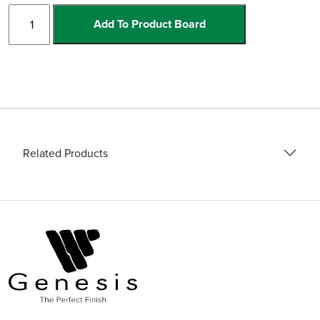
230V
Add To Product Board
Angle
Grinder
quantity
Related Products