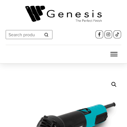
Search
for: