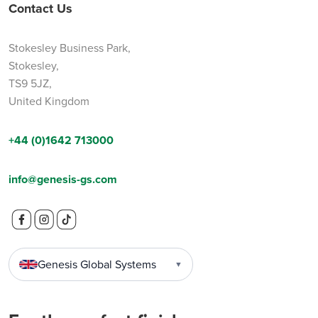
Contact Us
Stokesley Business Park,
Stokesley,
TS9 5JZ,
United Kingdom
+44 (0)1642 713000
info@genesis-gs.com
Genesis Global Systems
▼