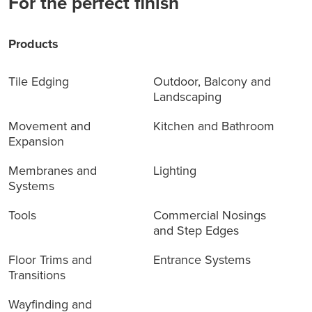
For the perfect finish
Products
Tile Edging
Outdoor, Balcony and
Landscaping
Movement and
Kitchen and Bathroom
Expansion
Membranes and
Lighting
Systems
Tools
Commercial Nosings
and Step Edges
Floor Trims and
Entrance Systems
Transitions
Wayfinding and