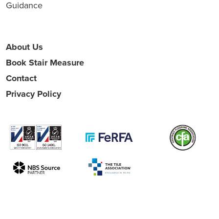
Guidance
About Us
Book Stair Measure
Contact
Privacy Policy