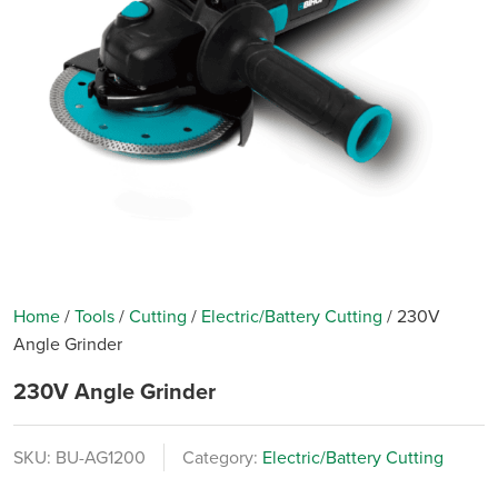
Home
/
Tools
/
Cutting
/
Electric/Battery Cutting
/
230V
Angle Grinder
230V Angle Grinder
SKU:
BU-AG1200
Category:
Electric/Battery Cutting