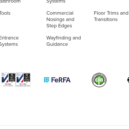
Bathroom
Systems
Tools
Commercial
Floor Trims and
Nosings and
Transitions
Step Edges
Entrance
Wayfinding and
Systems
Guidance