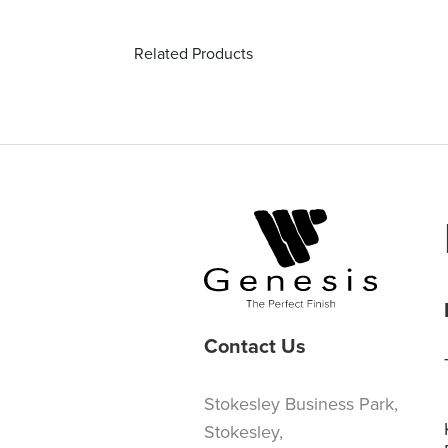
Related Products
Contact Us
Stokesley Business Park,
Stokesley,