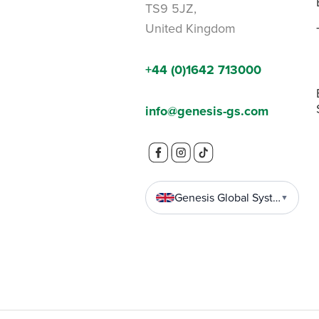
TS9 5JZ,
United Kingdom
+44 (0)1642 713000
info@genesis-gs.com
Genesis Global Systems
▼