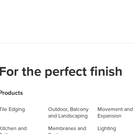
For the perfect finish
Products
Tile Edging
Outdoor, Balcony
Movement and
and Landscaping
Expansion
Kitchen and
Membranes and
Lighting