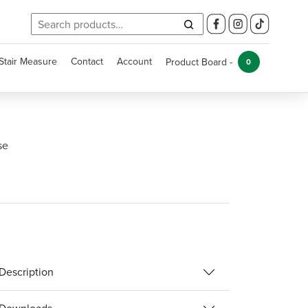
Search
for:
Stair Measure
Contact
Account
Product Board -
0
se
Description