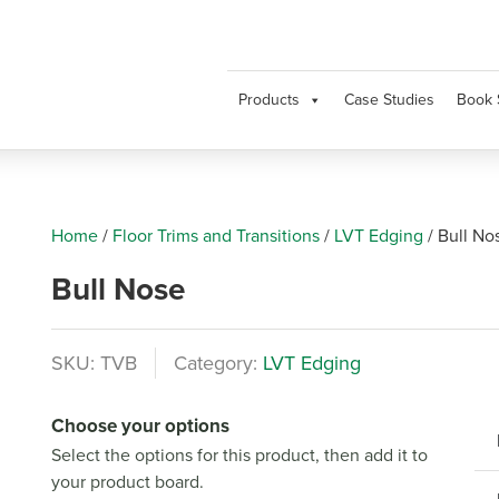
Products
Case Studies
Book 
Home
/
Floor Trims and Transitions
/
LVT Edging
/
Bull No
Bull Nose
SKU:
TVB
Category:
LVT Edging
Choose your options
Select the options for this product, then add it to
your product board.