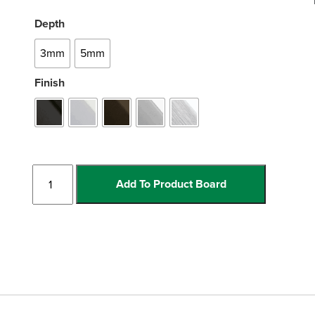
Depth
3mm
5mm
Finish
Bull
Add To Product Board
Nose
quantity