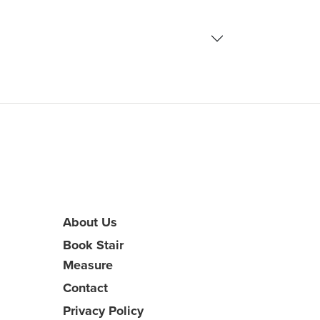
About Us
Book Stair
Measure
Contact
Privacy Policy