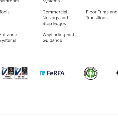
Bathroom
Systems
Tools
Commercial
Floor Trims and
Nosings and
Transitions
Step Edges
Entrance
Wayfinding and
Systems
Guidance