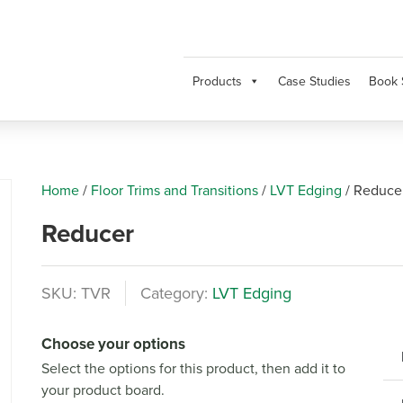
Products
Case Studies
Book 
Home
/
Floor Trims and Transitions
/
LVT Edging
/
Reduce
Reducer
SKU:
TVR
Category:
LVT Edging
Next
Choose your options
Select the options for this product, then add it to
your product board.