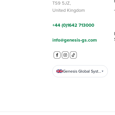
TS9 5JZ,
United Kingdom
+44 (0)1642 713000
info@genesis-gs.com
Genesis Global Systems
▼