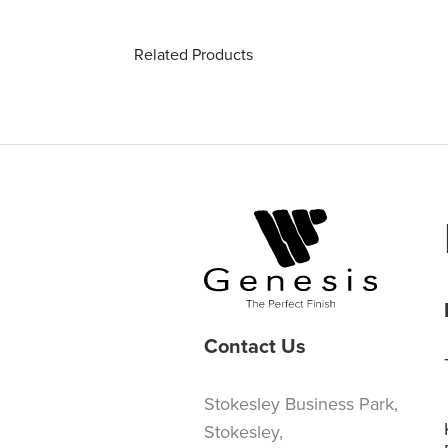
Related Products
Contact Us
Stokesley Business Park,
Stokesley,