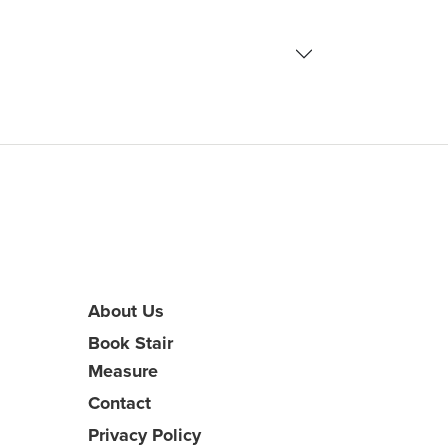
About Us
Book Stair
Measure
Contact
Privacy Policy