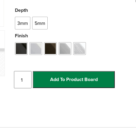
Depth
3mm
5mm
Finish
Reducer
Add To Product Board
quantity