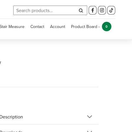
Search
for:
Stair Measure
Contact
Account
Product Board -
0
r
Description