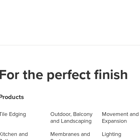
For the perfect finish
Products
Tile Edging
Outdoor, Balcony
Movement and
and Landscaping
Expansion
Kitchen and
Membranes and
Lighting