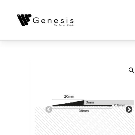
Previous