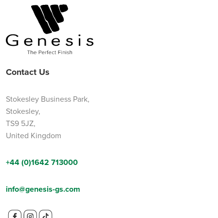
Contact Us
Stokesley Business Park,
Stokesley,
TS9 5JZ,
United Kingdom
+44 (0)1642 713000
info@genesis-gs.com