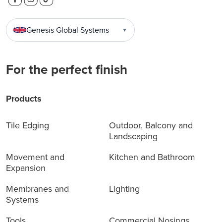
Genesis Global Systems
▼
For the perfect finish
Products
Tile Edging
Outdoor, Balcony and
Landscaping
Movement and
Kitchen and Bathroom
Expansion
Membranes and
Lighting
Systems
Tools
Commercial Nosings