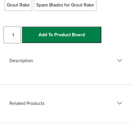
Grout Rake
Spare Blades for Grout Rake
Grout
Add To Product Board
Rake
and
Blades
quantity
Description
Related Products