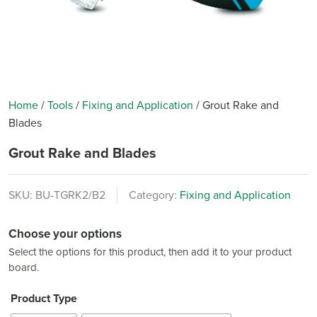
Home
/
Tools
/
Fixing and Application
/
Grout Rake and
Blades
Grout Rake and Blades
SKU:
BU-TGRK2/B2
Category:
Fixing and Application
Choose your options
Select the options for this product, then add it to your product
board.
Product Type