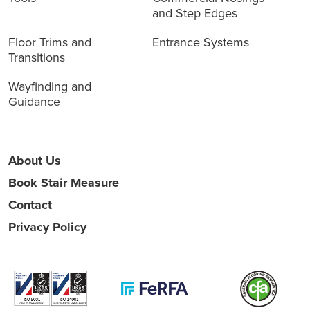
and Step Edges
Floor Trims and
Entrance Systems
Transitions
Wayfinding and
Guidance
About Us
Book Stair Measure
Contact
Privacy Policy