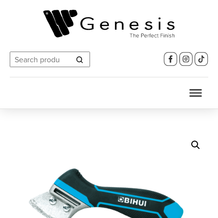
Search
for: