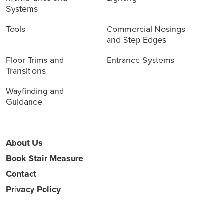
Systems
Tools
Commercial Nosings
and Step Edges
Floor Trims and
Entrance Systems
Transitions
Wayfinding and
Guidance
About Us
Book Stair Measure
Contact
Privacy Policy