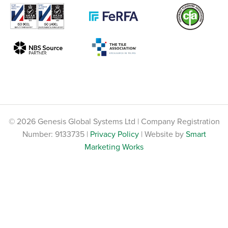
© 2026 Genesis Global Systems Ltd | Company Registration
Number: 9133735 |
Privacy Policy
| Website by
Smart
Marketing Works