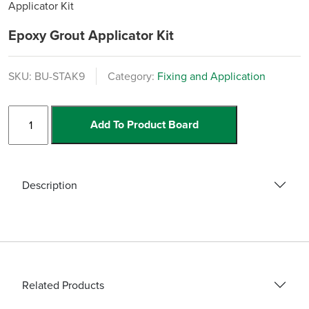
Applicator Kit
Epoxy Grout Applicator Kit
SKU:
BU-STAK9
Category:
Fixing and Application
Epoxy
Add To Product Board
Grout
Applicator
Kit
quantity
Description
Related Products