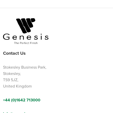
Contact Us
Stokesley Business Park,
Stokesley,
TS9 5JZ,
United Kingdom
+44 (0)1642 713000