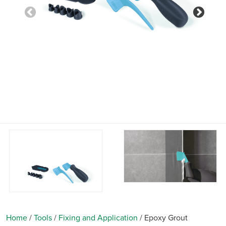
Previous
Nex
Home
/
Tools
/
Fixing and Application
/
Epoxy Grout