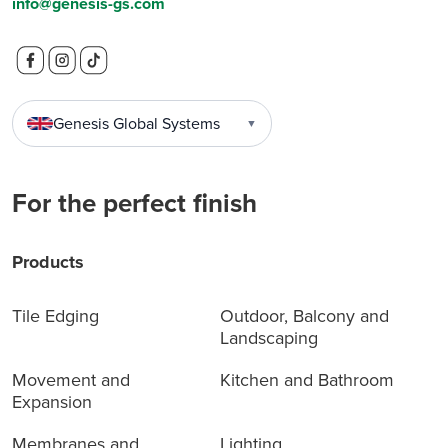
info@genesis-gs.com
Genesis Global Systems
▼
For the perfect finish
Products
Tile Edging
Outdoor, Balcony and
Landscaping
Movement and
Kitchen and Bathroom
Expansion
Membranes and
Lighting