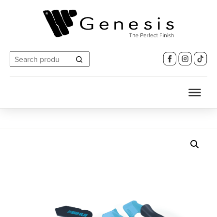
Search
for: