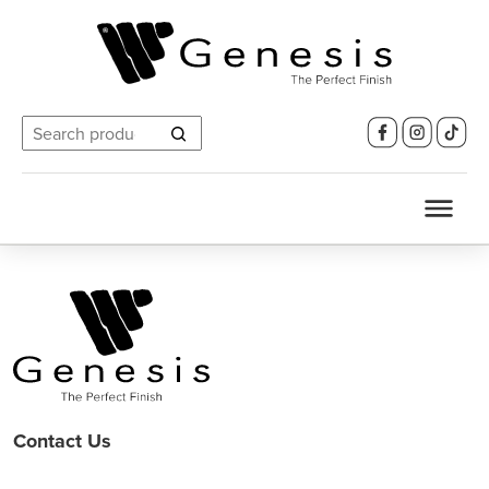
Search
for:
Contact Us