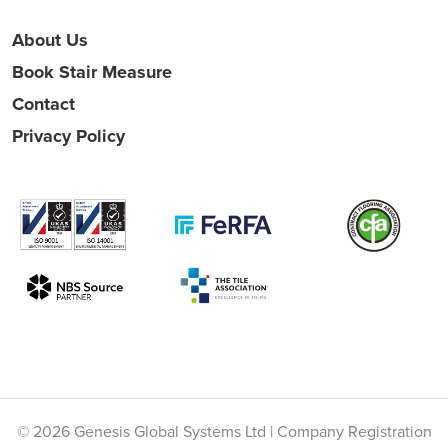
About Us
Book Stair Measure
Contact
Privacy Policy
© 2026 Genesis Global Systems Ltd | Company Registration