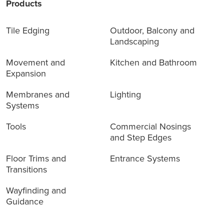
Products
Tile Edging
Outdoor, Balcony and
Landscaping
Movement and
Kitchen and Bathroom
Expansion
Membranes and
Lighting
Systems
Tools
Commercial Nosings
and Step Edges
Floor Trims and
Entrance Systems
Transitions
Wayfinding and
Guidance