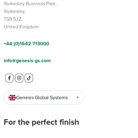
Stokesley Business Park,
Stokesley,
TS9 5JZ,
United Kingdom
+44 (0)1642 713000
info@genesis-gs.com
Genesis Global Systems
▼
For the perfect finish