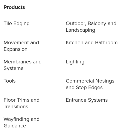
Products
Tile Edging
Outdoor, Balcony and
Landscaping
Movement and
Kitchen and Bathroom
Expansion
Membranes and
Lighting
Systems
Tools
Commercial Nosings
and Step Edges
Floor Trims and
Entrance Systems
Transitions
Wayfinding and
Guidance