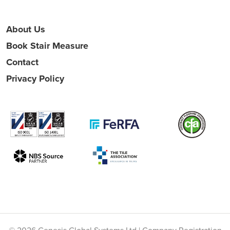
About Us
Book Stair Measure
Contact
Privacy Policy