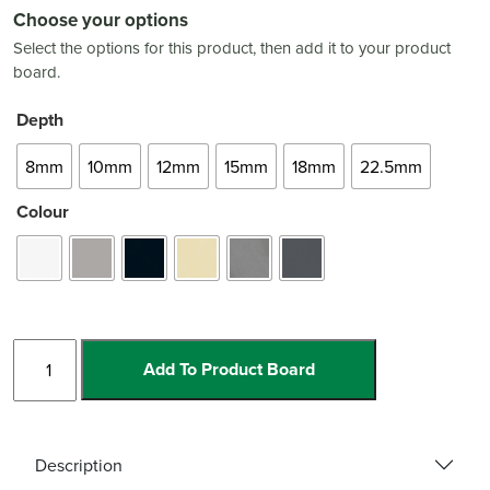
Choose your options
Select the options for this product, then add it to your product
board.
Depth
8mm
10mm
12mm
15mm
18mm
22.5mm
Colour
Aluminium
Add To Product Board
Optimax
Heavy
Duty
quantity
Description