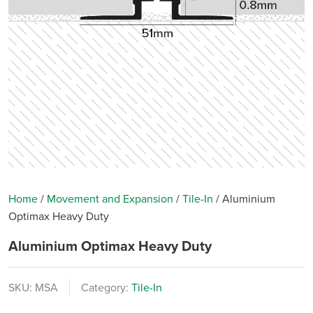
Home
/
Movement and Expansion
/
Tile-In
/
Aluminium
Optimax Heavy Duty
Aluminium Optimax Heavy Duty
SKU:
MSA
Category:
Tile-In