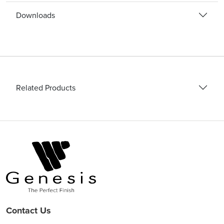
Downloads
Related Products
Contact Us