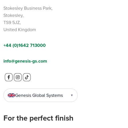
Stokesley Business Park,
Stokesley,
TS9 5JZ,
United Kingdom
+44 (0)1642 713000
info@genesis-gs.com
Genesis Global Systems
▼
For the perfect finish