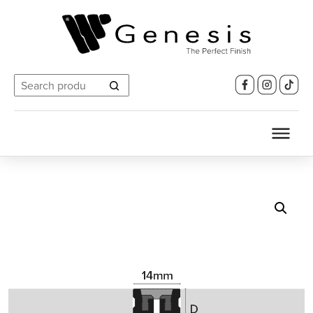
Search
for: