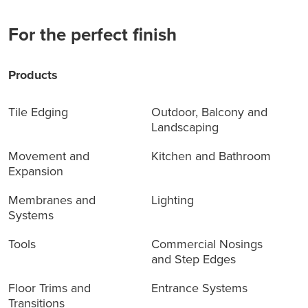
For the perfect finish
Products
Tile Edging
Outdoor, Balcony and
Landscaping
Movement and
Kitchen and Bathroom
Expansion
Membranes and
Lighting
Systems
Tools
Commercial Nosings
and Step Edges
Floor Trims and
Entrance Systems
Transitions