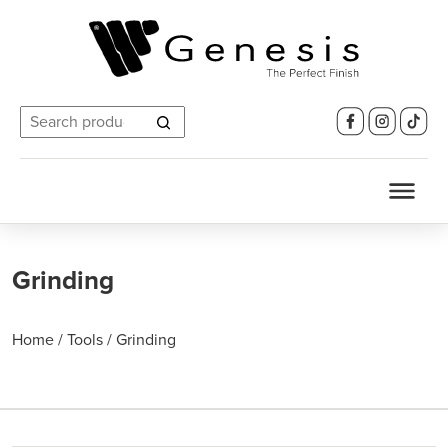
Search
for:
Grinding
Home
/
Tools
/
Grinding