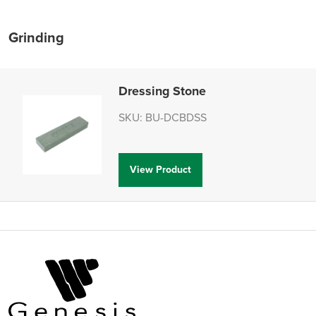
Grinding
Dressing Stone
SKU: BU-DCBDSS
View Product