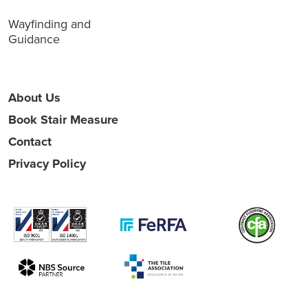
Wayfinding and
Guidance
About Us
Book Stair Measure
Contact
Privacy Policy