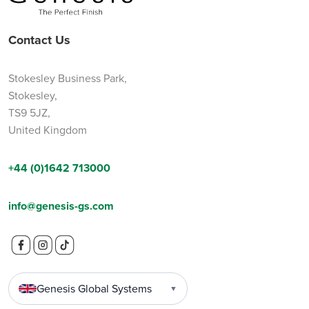
Contact Us
Stokesley Business Park,
Stokesley,
TS9 5JZ,
United Kingdom
+44 (0)1642 713000
info@genesis-gs.com
Genesis Global Systems
▼