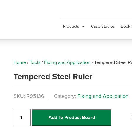
Products
Case Studies
Book 
Home
/
Tools
/
Fixing and Application
/
Tempered Steel R
Tempered Steel Ruler
SKU:
R95136
Category:
Fixing and Application
Tempered
Add To Product Board
Steel
Ruler