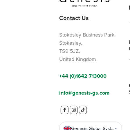
Contact Us
Stokesley Business Park,
Stokesley,
TS9 5JZ,
United Kingdom
+44 (0)1642 713000
info@genesis-gs.com
Genesis Global Systems
▼