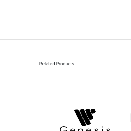
Related Products