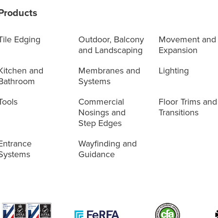
Products
Tile Edging
Outdoor, Balcony
Movement and
and Landscaping
Expansion
Kitchen and
Membranes and
Lighting
Bathroom
Systems
Tools
Commercial
Floor Trims and
Nosings and
Transitions
Step Edges
Entrance
Wayfinding and
Systems
Guidance