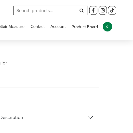
Search
for:
Stair Measure
Contact
Account
Product Board -
0
uler
Description