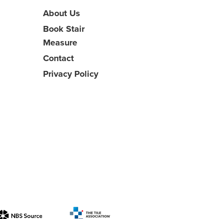
About Us
Book Stair
Measure
Contact
Privacy Policy