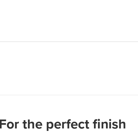
quantity
For the perfect finish