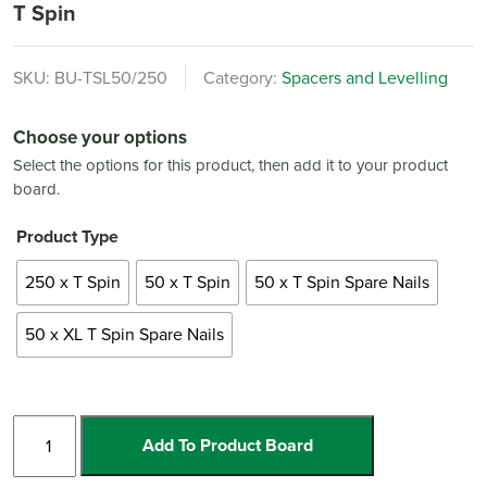
T Spin
SKU:
BU-TSL50/250
Category:
Spacers and Levelling
Choose your options
Select the options for this product, then add it to your product
board.
Product Type
250 x T Spin
50 x T Spin
50 x T Spin Spare Nails
50 x XL T Spin Spare Nails
T
Add To Product Board
Spin
quantity