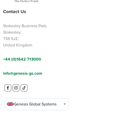
Contact Us
Stokesley Business Park,
Stokesley,
TS9 5JZ,
United Kingdom
+44 (0)1642 713000
info@genesis-gs.com
Genesis Global Systems
▼