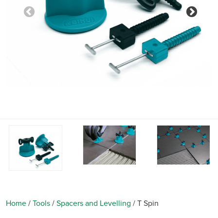
Previous
Nex
Home
/
Tools
/
Spacers and Levelling
/
T Spin