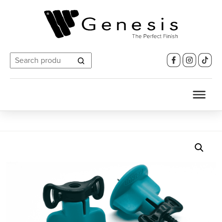
Search
for: