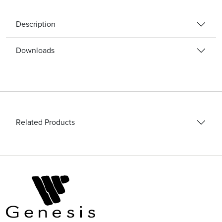
Description
Downloads
Related Products