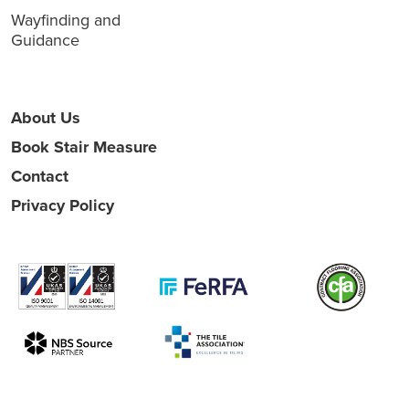
Wayfinding and
Guidance
About Us
Book Stair Measure
Contact
Privacy Policy