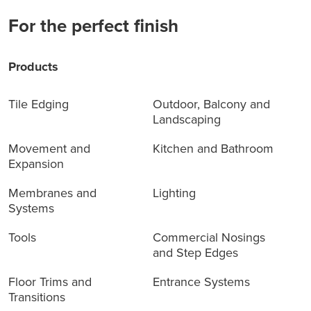
For the perfect finish
Products
Tile Edging
Outdoor, Balcony and
Landscaping
Movement and
Kitchen and Bathroom
Expansion
Membranes and
Lighting
Systems
Tools
Commercial Nosings
and Step Edges
Floor Trims and
Entrance Systems
Transitions