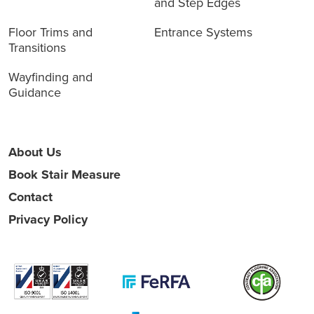
and Step Edges
Floor Trims and
Entrance Systems
Transitions
Wayfinding and
Guidance
About Us
Book Stair Measure
Contact
Privacy Policy