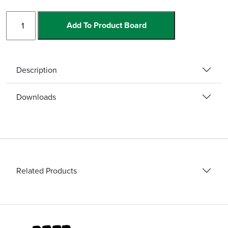
Step
Add To Product Board
Edge
quantity
Description
Downloads
Related Products