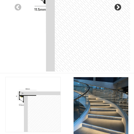
Previous
Nex