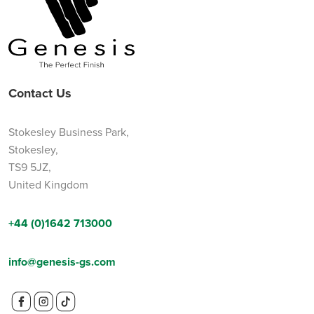
Contact Us
Stokesley Business Park,
Stokesley,
TS9 5JZ,
United Kingdom
+44 (0)1642 713000
info@genesis-gs.com