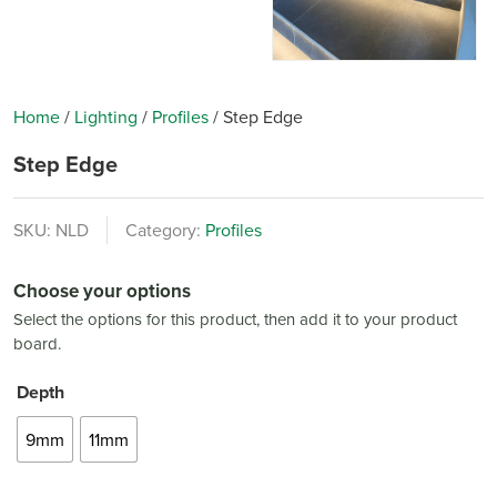
Home
/
Lighting
/
Profiles
/
Step Edge
Step Edge
SKU:
NLD
Category:
Profiles
Choose your options
Select the options for this product, then add it to your product
board.
Depth
9mm
11mm