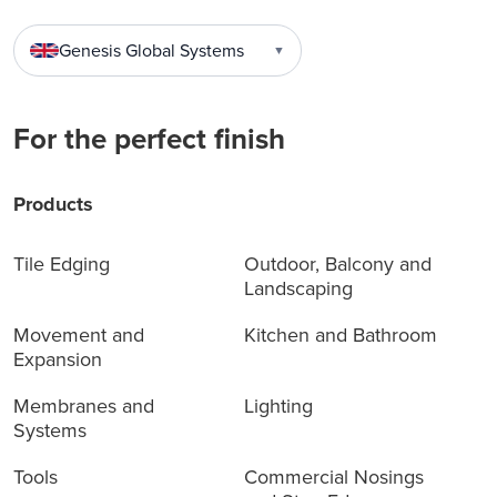
Genesis Global Systems
▼
For the perfect finish
Products
Tile Edging
Outdoor, Balcony and
Landscaping
Movement and
Kitchen and Bathroom
Expansion
Membranes and
Lighting
Systems
Tools
Commercial Nosings