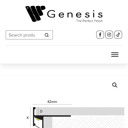
Search
for: