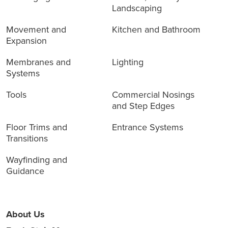
Landscaping
Movement and
Kitchen and Bathroom
Expansion
Membranes and
Lighting
Systems
Tools
Commercial Nosings
and Step Edges
Floor Trims and
Entrance Systems
Transitions
Wayfinding and
Guidance
About Us