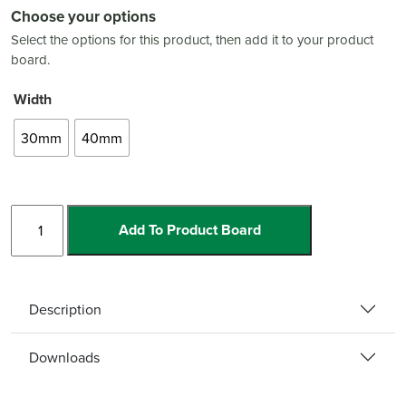
Choose your options
Select the options for this product, then add it to your product
board.
Width
30mm
40mm
Stainless
Add To Product Board
Steel
Cover
quantity
Description
Downloads