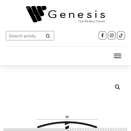
Search
for: