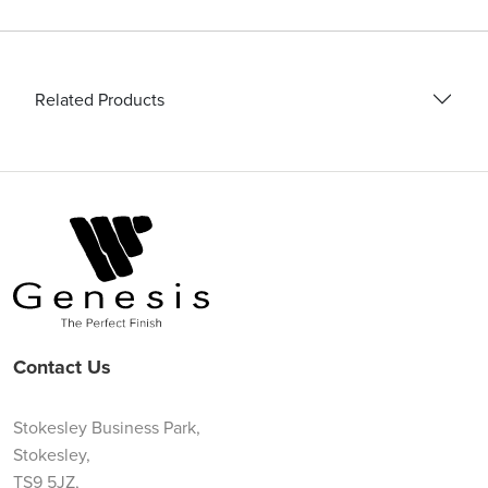
Related Products
Contact Us
Stokesley Business Park,
Stokesley,
TS9 5JZ,