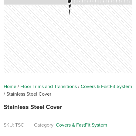
Home
/
Floor Trims and Transitions
/
Covers & FastFit System
/
Stainless Steel Cover
Stainless Steel Cover
SKU:
TSC
Category:
Covers & FastFit System