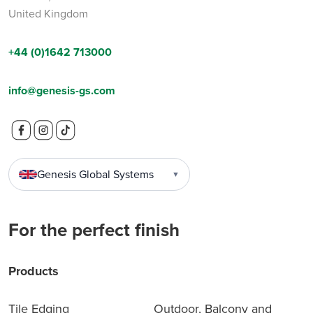
United Kingdom
+44 (0)1642 713000
info@genesis-gs.com
Genesis Global Systems
▼
For the perfect finish
Products
Tile Edging
Outdoor, Balcony and