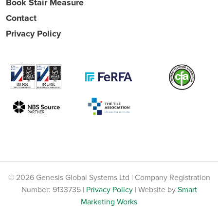
Book Stair Measure
Contact
Privacy Policy
© 2026 Genesis Global Systems Ltd | Company Registration
Number: 9133735 |
Privacy Policy
| Website by
Smart
Marketing Works