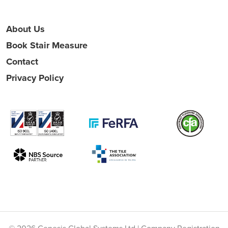
About Us
Book Stair Measure
Contact
Privacy Policy