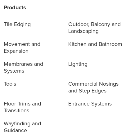
Products
Tile Edging
Outdoor, Balcony and
Landscaping
Movement and
Kitchen and Bathroom
Expansion
Membranes and
Lighting
Systems
Tools
Commercial Nosings
and Step Edges
Floor Trims and
Entrance Systems
Transitions
Wayfinding and
Guidance