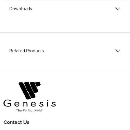
Downloads
Related Products
Contact Us