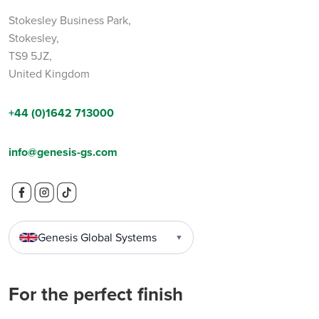
Stokesley Business Park,
Stokesley,
TS9 5JZ,
United Kingdom
+44 (0)1642 713000
info@genesis-gs.com
Genesis Global Systems
▼
For the perfect finish