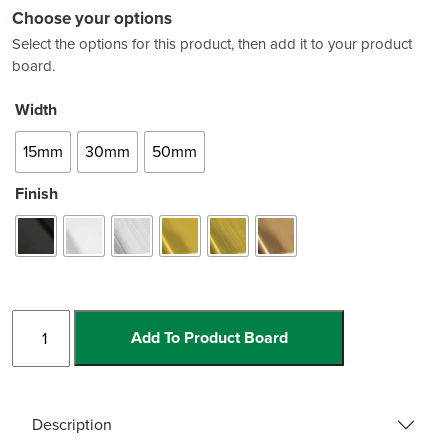
Choose your options
Select the options for this product, then add it to your product
board.
Width
15mm
30mm
50mm
Finish
Stainless
Add To Product Board
Steel
Corner
Guard
quantity
Description