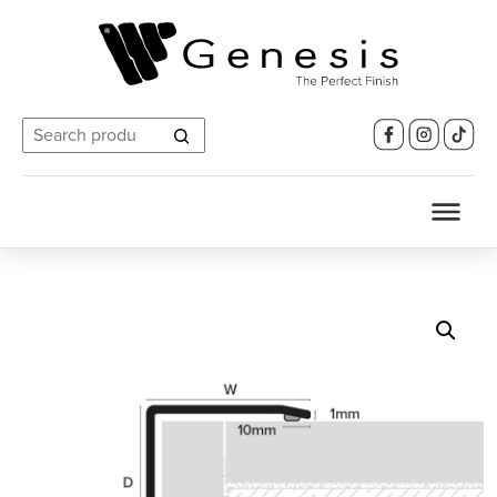
Search
for: