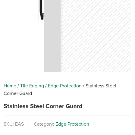
Home
/
Tile Edging
/
Edge Protection
/
Stainless Steel
Corner Guard
Stainless Steel Corner Guard
SKU:
EAS
Category:
Edge Protection