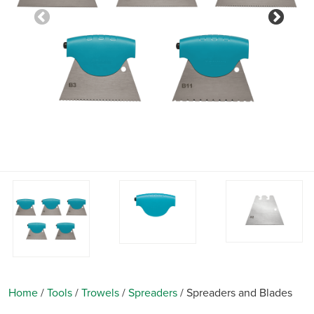
Previous
Nex
Home
/
Tools
/
Trowels
/
Spreaders
/
Spreaders and Blades