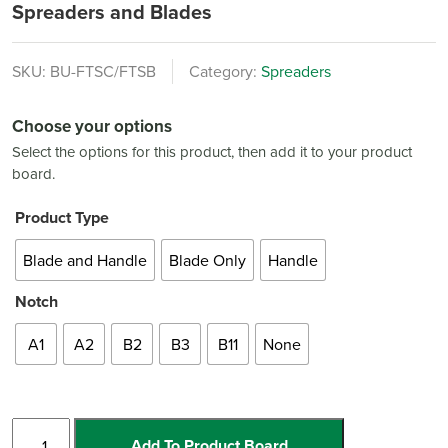
Spreaders and Blades
SKU:
BU-FTSC/FTSB
Category:
Spreaders
Choose your options
Select the options for this product, then add it to your product
board.
Product Type
Blade and Handle
Blade Only
Handle
Notch
A1
A2
B2
B3
B11
None
Spreaders
Add To Product Board