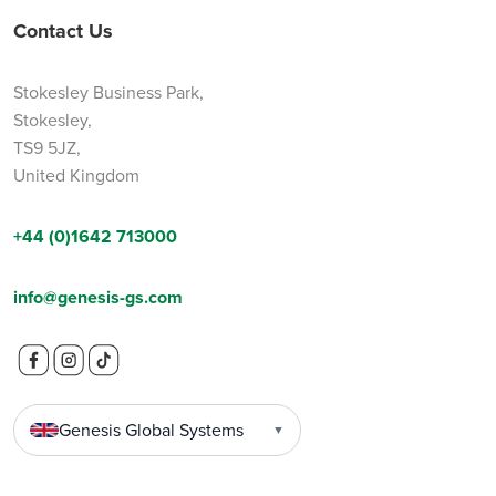
Contact Us
Stokesley Business Park,
Stokesley,
TS9 5JZ,
United Kingdom
+44 (0)1642 713000
info@genesis-gs.com
Genesis Global Systems
▼