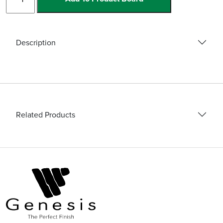
and
Blades
quantity
Description
Related Products