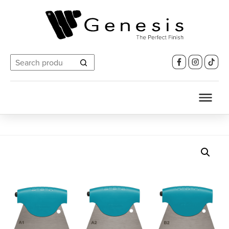
Search
for: