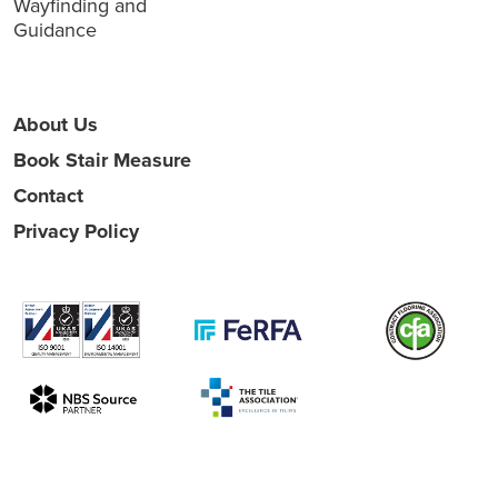
Wayfinding and
Guidance
About Us
Book Stair Measure
Contact
Privacy Policy