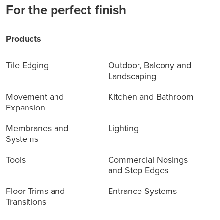
For the perfect finish
Products
Tile Edging
Outdoor, Balcony and
Landscaping
Movement and
Kitchen and Bathroom
Expansion
Membranes and
Lighting
Systems
Tools
Commercial Nosings
and Step Edges
Floor Trims and
Entrance Systems
Transitions