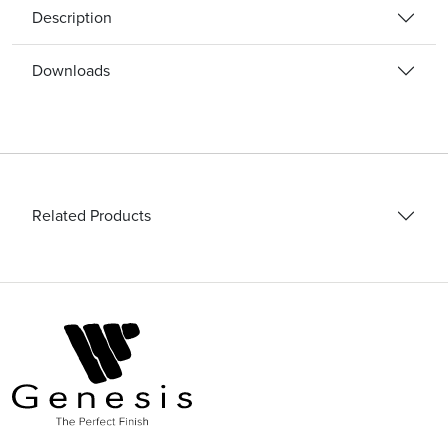
quantity
Description
Downloads
Related Products