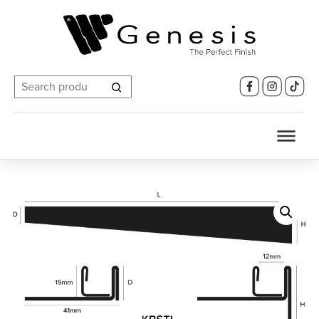
Search
for: