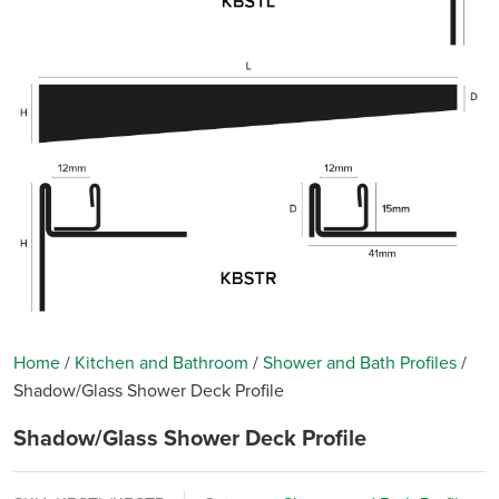
Home
/
Kitchen and Bathroom
/
Shower and Bath Profiles
/
Shadow/Glass Shower Deck Profile
Shadow/Glass Shower Deck Profile