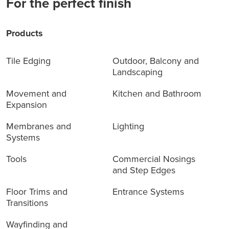
For the perfect finish
Products
Tile Edging
Outdoor, Balcony and
Landscaping
Movement and
Kitchen and Bathroom
Expansion
Membranes and
Lighting
Systems
Tools
Commercial Nosings
and Step Edges
Floor Trims and
Entrance Systems
Transitions
Wayfinding and