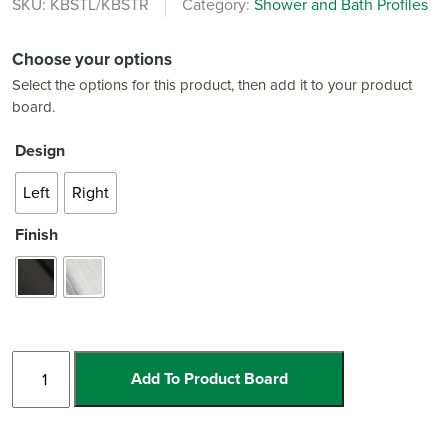
SKU:
KBSTL/KBSTR
Category:
Shower and Bath Profiles
Choose your options
Select the options for this product, then add it to your product
board.
Design
Left
Right
Finish
Shadow/Glass
Add To Product Board
Shower
Deck
Profile