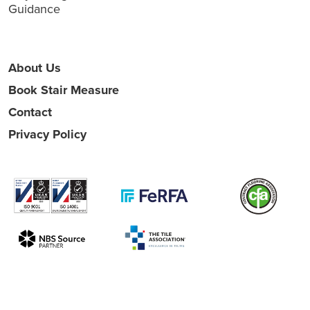
Guidance
About Us
Book Stair Measure
Contact
Privacy Policy