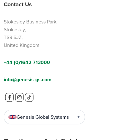
Contact Us
Stokesley Business Park,
Stokesley,
TS9 5JZ,
United Kingdom
+44 (0)1642 713000
info@genesis-gs.com
Genesis Global Systems
▼