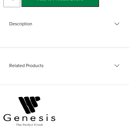
Base
Basic
quantity
Description
Related Products