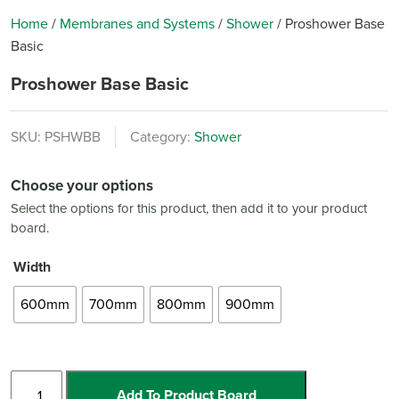
Home
/
Membranes and Systems
/
Shower
/
Proshower Base
Basic
Proshower Base Basic
SKU:
PSHWBB
Category:
Shower
Choose your options
Select the options for this product, then add it to your product
board.
Width
600mm
700mm
800mm
900mm
Proshower
Add To Product Board