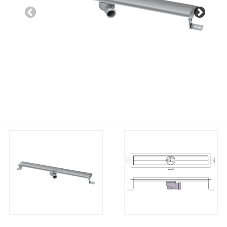
Previous
Nex