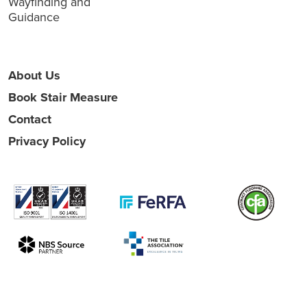
Wayfinding and
Guidance
About Us
Book Stair Measure
Contact
Privacy Policy