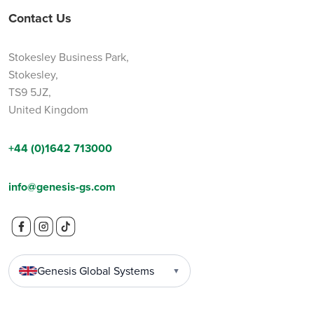
Contact Us
Stokesley Business Park,
Stokesley,
TS9 5JZ,
United Kingdom
+44 (0)1642 713000
info@genesis-gs.com
Genesis Global Systems
▼