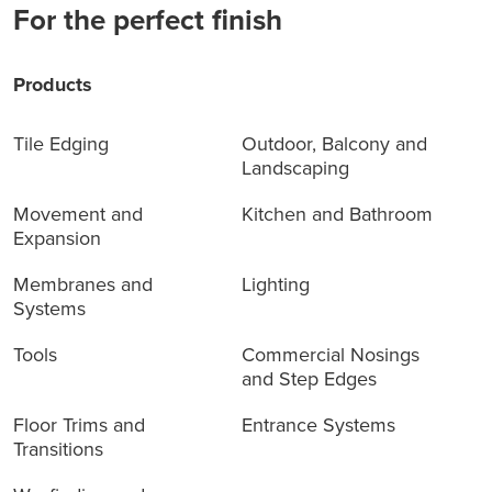
For the perfect finish
Products
Tile Edging
Outdoor, Balcony and
Landscaping
Movement and
Kitchen and Bathroom
Expansion
Membranes and
Lighting
Systems
Tools
Commercial Nosings
and Step Edges
Floor Trims and
Entrance Systems
Transitions