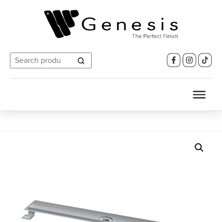
Search
for: