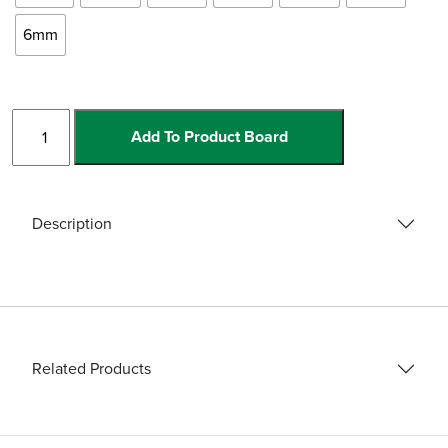
6mm
Pro-
Add To Product Board
Wet
Hex
Drills
quantity
Description
Related Products