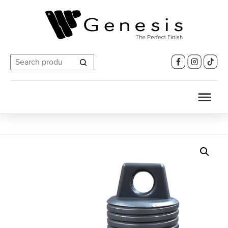
Search
for: