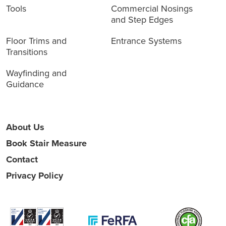
Tools
Commercial Nosings
and Step Edges
Floor Trims and
Entrance Systems
Transitions
Wayfinding and
Guidance
About Us
Book Stair Measure
Contact
Privacy Policy