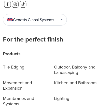
Genesis Global Systems
▼
For the perfect finish
Products
Tile Edging
Outdoor, Balcony and
Landscaping
Movement and
Kitchen and Bathroom
Expansion
Membranes and
Lighting
Systems