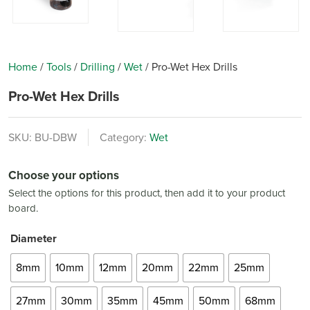
Home
/
Tools
/
Drilling
/
Wet
/
Pro-Wet Hex Drills
Pro-Wet Hex Drills
SKU:
BU-DBW
Category:
Wet
Choose your options
Select the options for this product, then add it to your product
board.
Diameter
8mm
10mm
12mm
20mm
22mm
25mm
27mm
30mm
35mm
45mm
50mm
68mm