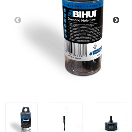
Previous
Nex