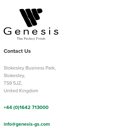
Contact Us
Stokesley Business Park,
Stokesley,
TS9 5JZ,
United Kingdom
+44 (0)1642 713000
info@genesis-gs.com