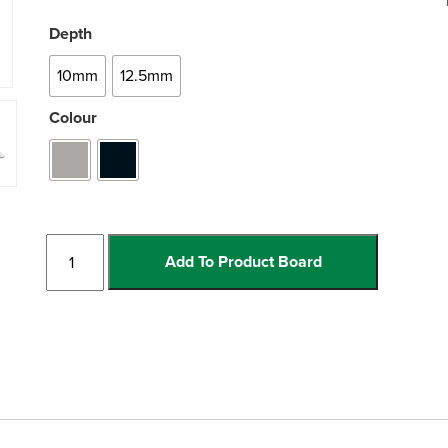
Depth
10mm
12.5mm
Colour
PVC
Add To Product Board
Edge
quantity