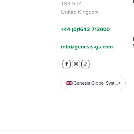
TS9 5JZ,
United Kingdom
+44 (0)1642 713000
info@genesis-gs.com
Genesis Global Systems
▼