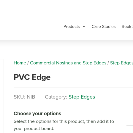
Products
Case Studies
Book 
Home
/
Commercial Nosings and Step Edges
/
Step Edge
PVC Edge
SKU:
NIB
Category:
Step Edges
Next
Choose your options
Select the options for this product, then add it to
your product board.