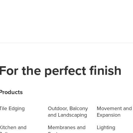
For the perfect finish
Products
Tile Edging
Outdoor, Balcony
Movement and
and Landscaping
Expansion
Kitchen and
Membranes and
Lighting