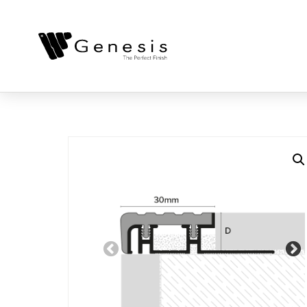
Previous