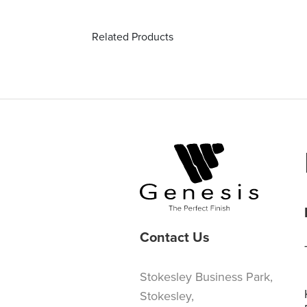
Related Products
Contact Us
Stokesley Business Park,
Stokesley,