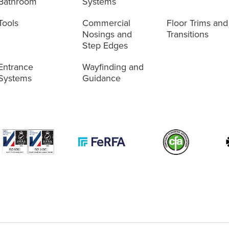
Bathroom
Systems
Tools
Commercial
Floor Trims and
Nosings and
Transitions
Step Edges
Entrance
Wayfinding and
Systems
Guidance