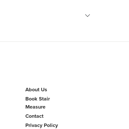
About Us
Book Stair
Measure
Contact
Privacy Policy