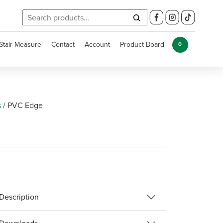
Search
for:
Stair Measure
Contact
Account
Product Board -
0
s
/
PVC Edge
Description