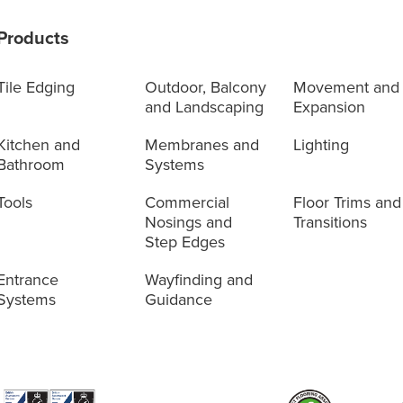
Products
Tile Edging
Outdoor, Balcony
Movement and
and Landscaping
Expansion
Kitchen and
Membranes and
Lighting
Bathroom
Systems
Tools
Commercial
Floor Trims and
Nosings and
Transitions
Step Edges
Entrance
Wayfinding and
Systems
Guidance