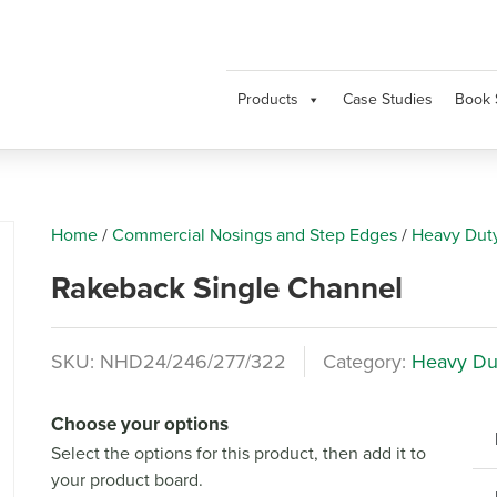
Products
Case Studies
Book 
Home
/
Commercial Nosings and Step Edges
/
Heavy Dut
Rakeback Single Channel
SKU:
NHD24/246/277/322
Category:
Heavy Du
Next
Choose your options
Select the options for this product, then add it to
your product board.