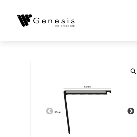
Previous