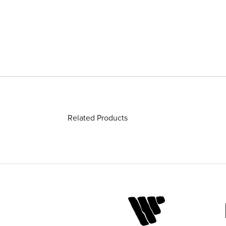
Related Products