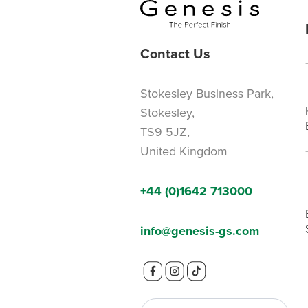
Contact Us
Stokesley Business Park,
Stokesley,
TS9 5JZ,
United Kingdom
+44 (0)1642 713000
info@genesis-gs.com