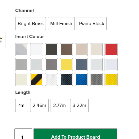
Channel
Bright Brass
Mill Finish
Piano Black
Insert Colour
Length
1m
2.46m
2.77m
3.22m
Rakeback
Add To Product Board