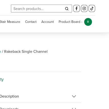
Search
for:
Stair Measure
Contact
Account
Product Board -
0
y
/
Rakeback Single Channel
ty
Description