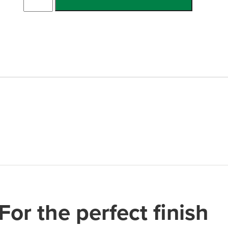
Single
Channel
quantity
For the perfect finish