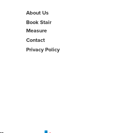
About Us
Book Stair
Measure
Contact
Privacy Policy