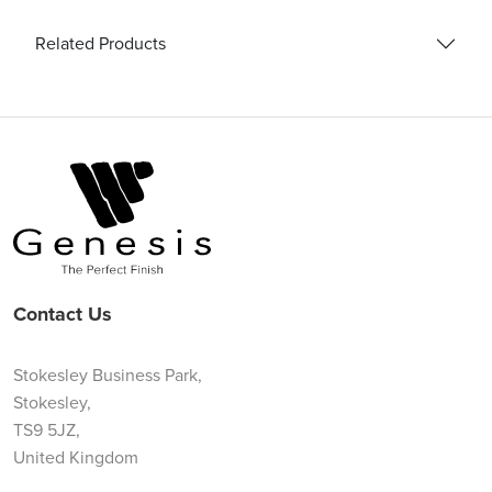
Related Products
Contact Us
Stokesley Business Park,
Stokesley,
TS9 5JZ,
United Kingdom