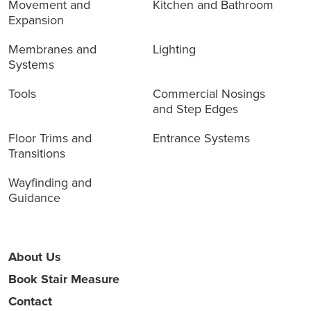
Movement and
Kitchen and Bathroom
Expansion
Membranes and
Lighting
Systems
Tools
Commercial Nosings
and Step Edges
Floor Trims and
Entrance Systems
Transitions
Wayfinding and
Guidance
About Us
Book Stair Measure
Contact