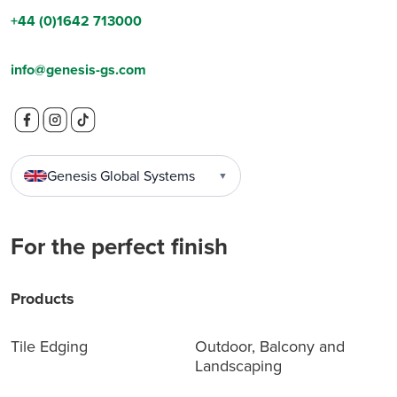
+44 (0)1642 713000
info@genesis-gs.com
Genesis Global Systems
▼
For the perfect finish
Products
Tile Edging
Outdoor, Balcony and
Landscaping