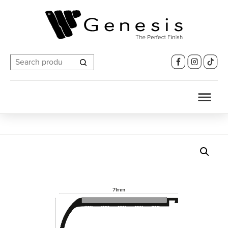
Search
for: