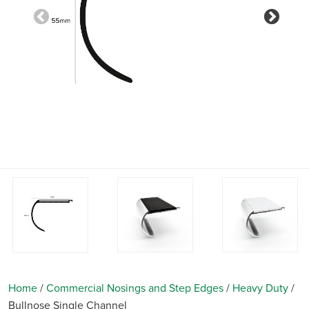
Previous
Nex
Home
/
Commercial Nosings and Step Edges
/
Heavy Duty
/
Bullnose Single Channel