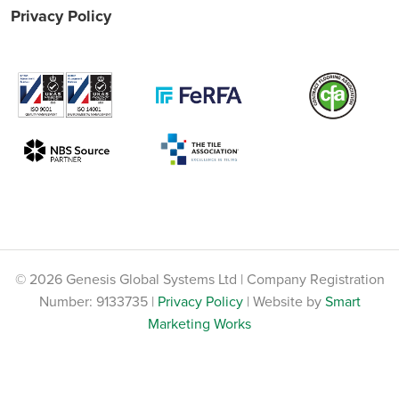
Privacy Policy
© 2026 Genesis Global Systems Ltd | Company Registration
Number: 9133735 |
Privacy Policy
| Website by
Smart
Marketing Works