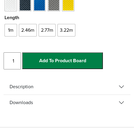
Length
1m
2.46m
2.77m
3.22m
Bullnose
Add To Product Board
Single
Channel
quantity
Description
Downloads