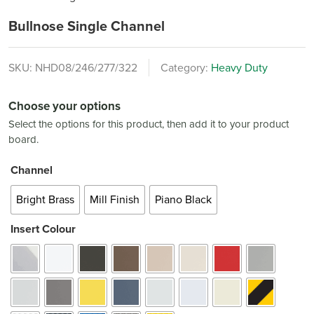
Bullnose Single Channel
SKU:
NHD08/246/277/322
Category:
Heavy Duty
Choose your options
Select the options for this product, then add it to your product
board.
Channel
Bright Brass
Mill Finish
Piano Black
Insert Colour