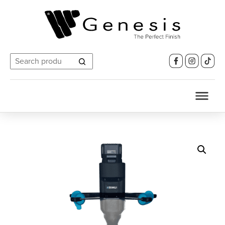
Search
for: