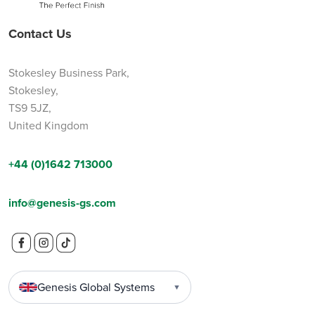
Contact Us
Stokesley Business Park,
Stokesley,
TS9 5JZ,
United Kingdom
+44 (0)1642 713000
info@genesis-gs.com
Genesis Global Systems
▼