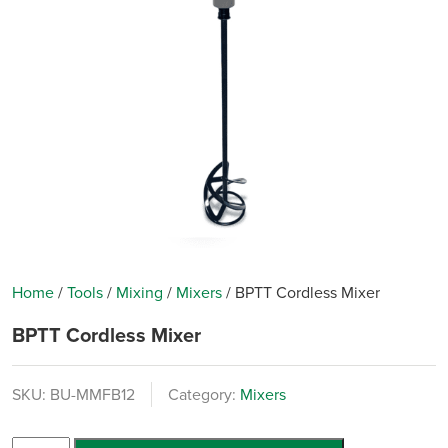
Home
/
Tools
/
Mixing
/
Mixers
/
BPTT Cordless Mixer
BPTT Cordless Mixer
SKU:
BU-MMFB12
Category:
Mixers