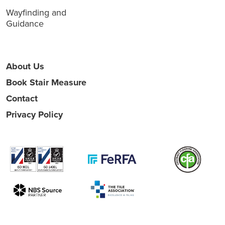
Wayfinding and
Guidance
About Us
Book Stair Measure
Contact
Privacy Policy