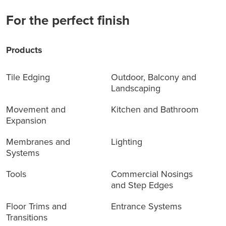
For the perfect finish
Products
Tile Edging
Outdoor, Balcony and
Landscaping
Movement and
Kitchen and Bathroom
Expansion
Membranes and
Lighting
Systems
Tools
Commercial Nosings
and Step Edges
Floor Trims and
Entrance Systems
Transitions