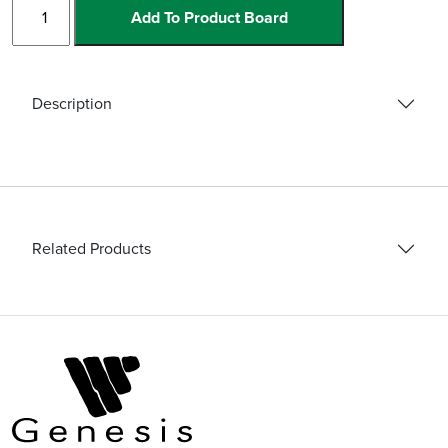
BPTT
Add To Product Board
Cordless
Mixer
quantity
Description
Related Products