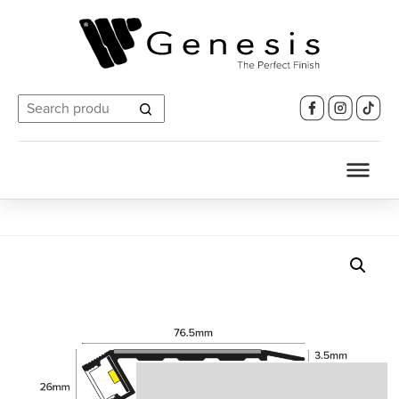
Search
for: