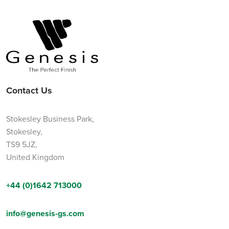
Contact Us
Stokesley Business Park,
Stokesley,
TS9 5JZ,
United Kingdom
+44 (0)1642 713000
info@genesis-gs.com