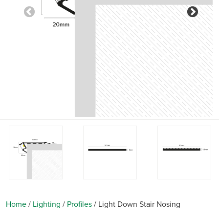
Previous
Nex
Home
/
Lighting
/
Profiles
/
Light Down Stair Nosing