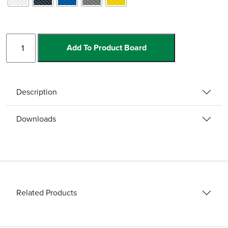
Light
Add To Product Board
Down
Stair
Nosing
quantity
Description
Downloads
Related Products