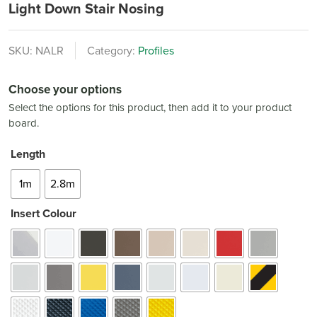
Light Down Stair Nosing
SKU:
NALR
Category:
Profiles
Choose your options
Select the options for this product, then add it to your product
board.
Length
1m
2.8m
Insert Colour