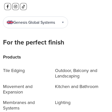
Genesis Global Systems
▼
For the perfect finish
Products
Tile Edging
Outdoor, Balcony and
Landscaping
Movement and
Kitchen and Bathroom
Expansion
Membranes and
Lighting
Systems