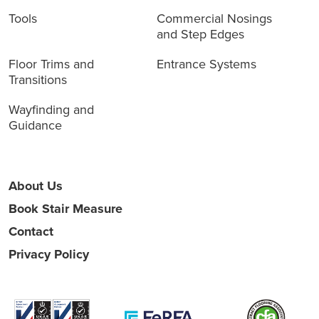
Tools
Commercial Nosings
and Step Edges
Floor Trims and
Entrance Systems
Transitions
Wayfinding and
Guidance
About Us
Book Stair Measure
Contact
Privacy Policy