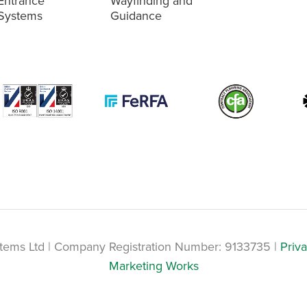
Entrance
Wayfinding and
Systems
Guidance
tems Ltd | Company Registration Number: 9133735 |
Priva
Marketing Works