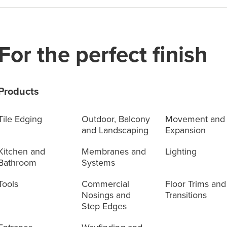
For the perfect finish
Products
Tile Edging
Outdoor, Balcony
Movement and
and Landscaping
Expansion
Kitchen and
Membranes and
Lighting
Bathroom
Systems
Tools
Commercial
Floor Trims and
Nosings and
Transitions
Step Edges