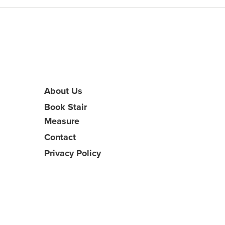
About Us
Book Stair
Measure
Contact
Privacy Policy