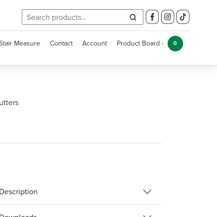
Search
for:
Stair Measure
Contact
Account
Product Board -
0
utters
Description