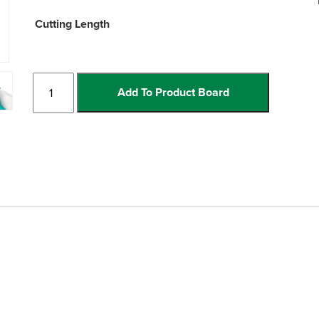
Cutting Length
Incise
Add To Product Board
Manual
Cutters
quantity