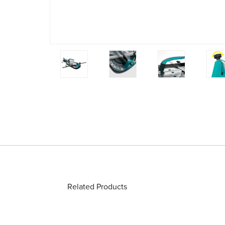
Related Products