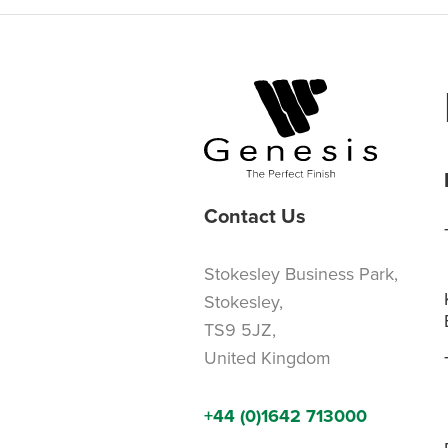
Contact Us
Stokesley Business Park,
Stokesley,
TS9 5JZ,
United Kingdom
+44 (0)1642 713000