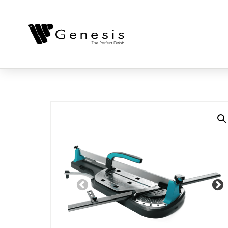
Previous