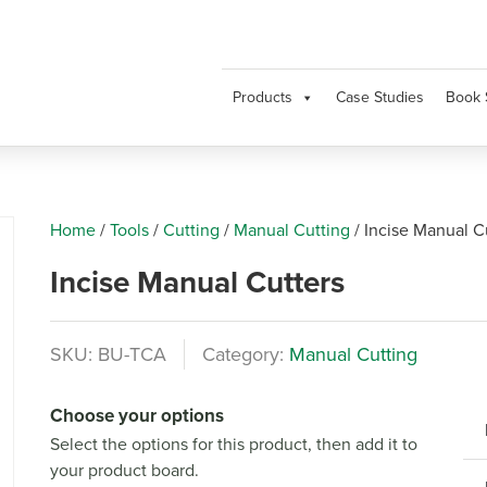
Products
Case Studies
Book 
Home
/
Tools
/
Cutting
/
Manual Cutting
/
Incise Manual C
Incise Manual Cutters
SKU:
BU-TCA
Category:
Manual Cutting
Next
Choose your options
Select the options for this product, then add it to
your product board.