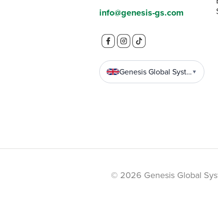
info@genesis-gs.com
Genesis Global Systems
▼
© 2026 Genesis Global Sys