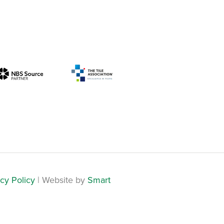
cy Policy
| Website by
Smart