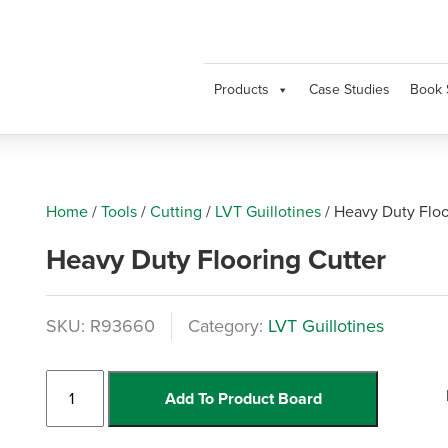
Products
Case Studies
Book 
Home
/
Tools
/
Cutting
/
LVT Guillotines
/
Heavy Duty Floo
Heavy Duty Flooring Cutter
SKU:
R93660
Category:
LVT Guillotines
Heavy
Add To Product Board
Duty
Flooring