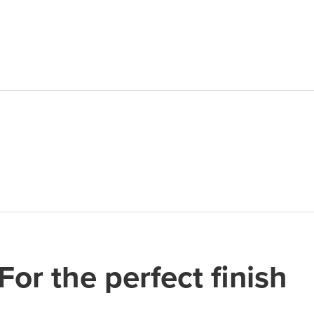
Cutter
quantity
For the perfect finish