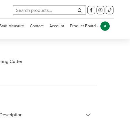
Search
for:
Stair Measure
Contact
Account
Product Board -
0
ring Cutter
Description