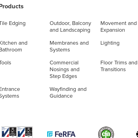
Products
Tile Edging
Outdoor, Balcony
Movement and
and Landscaping
Expansion
Kitchen and
Membranes and
Lighting
Bathroom
Systems
Tools
Commercial
Floor Trims and
Nosings and
Transitions
Step Edges
Entrance
Wayfinding and
Systems
Guidance