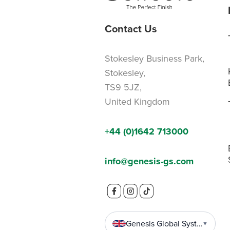
Contact Us
Stokesley Business Park,
Stokesley,
TS9 5JZ,
United Kingdom
+44 (0)1642 713000
info@genesis-gs.com
Genesis Global Systems
▼