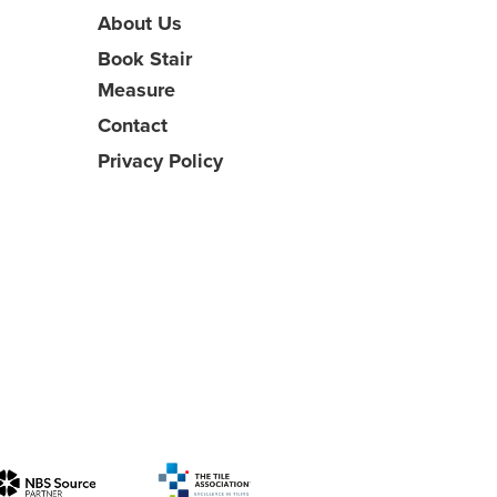
About Us
Book Stair
Measure
Contact
Privacy Policy