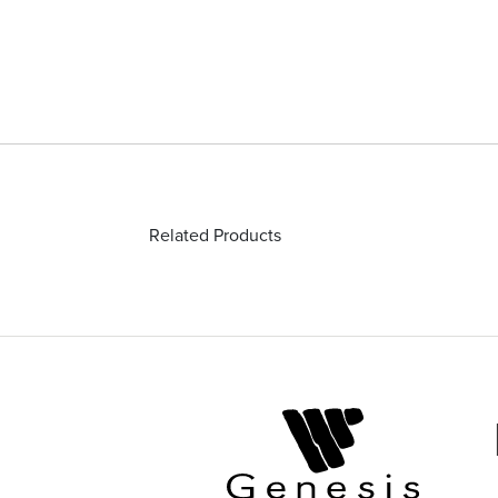
Related Products