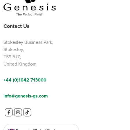
Contact Us
Stokesley Business Park,
Stokesley,
TS9 5JZ,
United Kingdom
+44 (0)1642 713000
info@genesis-gs.com