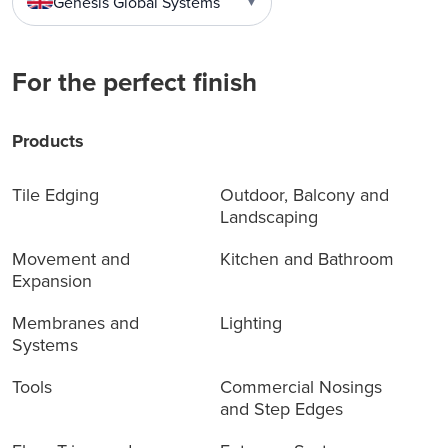
Genesis Global Systems
▼
For the perfect finish
Products
Tile Edging
Outdoor, Balcony and
Landscaping
Movement and
Kitchen and Bathroom
Expansion
Membranes and
Lighting
Systems
Tools
Commercial Nosings
and Step Edges