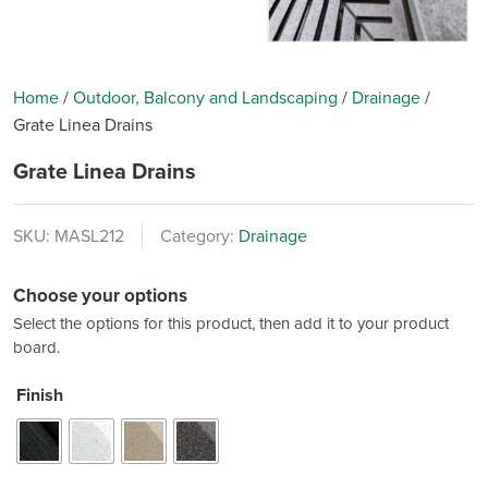
Home
/
Outdoor, Balcony and Landscaping
/
Drainage
/
Grate Linea Drains
Grate Linea Drains
SKU:
MASL212
Category:
Drainage
Choose your options
Select the options for this product, then add it to your product
board.
Finish