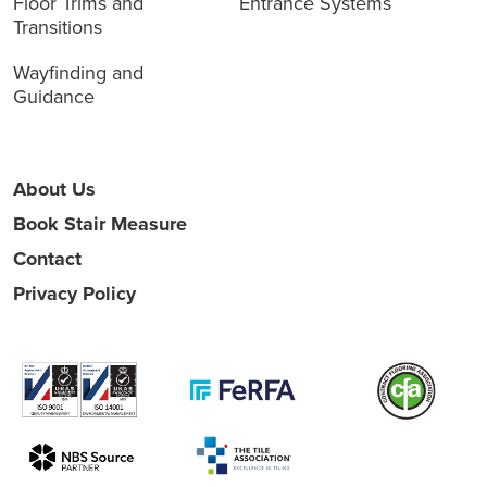
Floor Trims and
Entrance Systems
Transitions
Wayfinding and
Guidance
About Us
Book Stair Measure
Contact
Privacy Policy