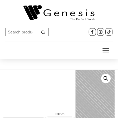
Search
for: