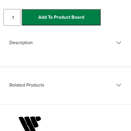
Grate
Add To Product Board
Linea
Drains
quantity
Description
Related Products