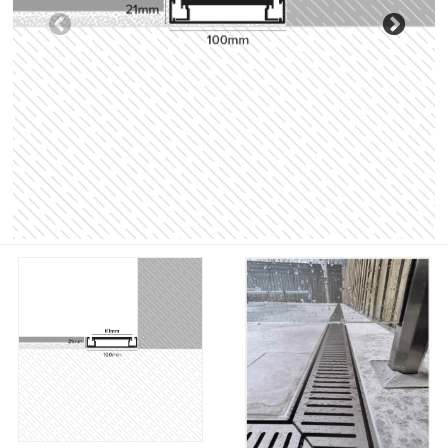
Previous
Nex