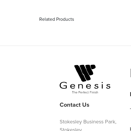
Related Products
Contact Us
Stokesley Business Park,
Stokesley,