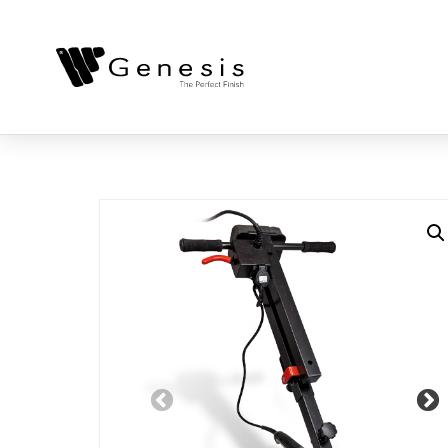
Previous