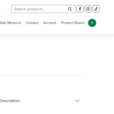
Search
for:
Stair Measure
Contact
Account
Product Board -
0
Description