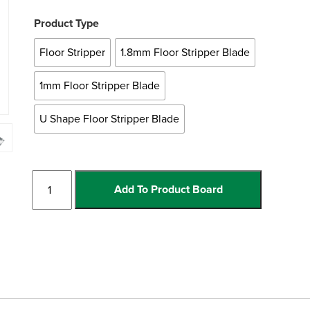
Product Type
Floor Stripper
1.8mm Floor Stripper Blade
1mm Floor Stripper Blade
U Shape Floor Stripper Blade
Floor
Add To Product Board
Stripper
and
Blades
quantity