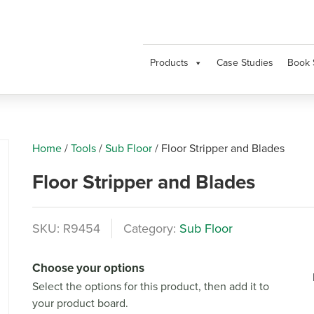
Products
Case Studies
Book 
Home
/
Tools
/
Sub Floor
/
Floor Stripper and Blades
Floor Stripper and Blades
SKU:
R9454
Category:
Sub Floor
Choose your options
Next
Select the options for this product, then add it to
your product board.