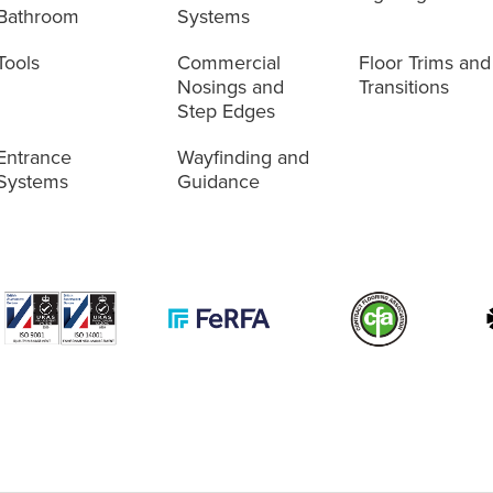
Bathroom
Systems
Tools
Commercial
Floor Trims and
Nosings and
Transitions
Step Edges
Entrance
Wayfinding and
Systems
Guidance