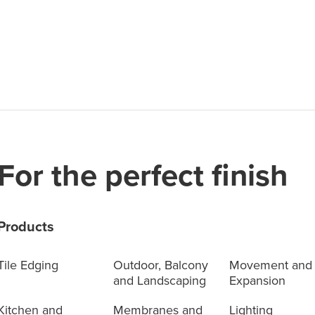
For the perfect finish
Products
Tile Edging
Outdoor, Balcony
Movement and
and Landscaping
Expansion
Kitchen and
Membranes and
Lighting