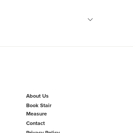
About Us
Book Stair
Measure
Contact
Privacy Policy