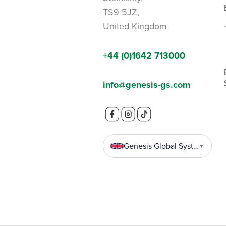
TS9 5JZ,
United Kingdom
+44 (0)1642 713000
info@genesis-gs.com
Genesis Global Systems
▼