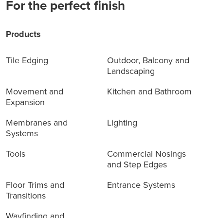
For the perfect finish
Products
Tile Edging
Outdoor, Balcony and
Landscaping
Movement and
Kitchen and Bathroom
Expansion
Membranes and
Lighting
Systems
Tools
Commercial Nosings
and Step Edges
Floor Trims and
Entrance Systems
Transitions
Wayfinding and