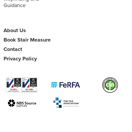
Guidance
About Us
Book Stair Measure
Contact
Privacy Policy