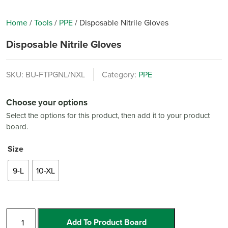
Home
/
Tools
/
PPE
/
Disposable Nitrile Gloves
Disposable Nitrile Gloves
SKU:
BU-FTPGNL/NXL
Category:
PPE
Choose your options
Select the options for this product, then add it to your product
board.
Size
9-L
10-XL
Disposable
Add To Product Board
Nitrile