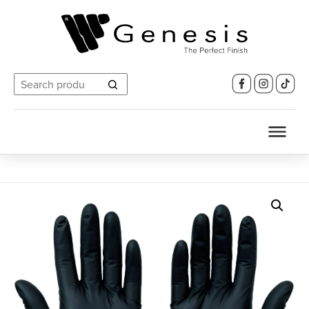
Search
for: