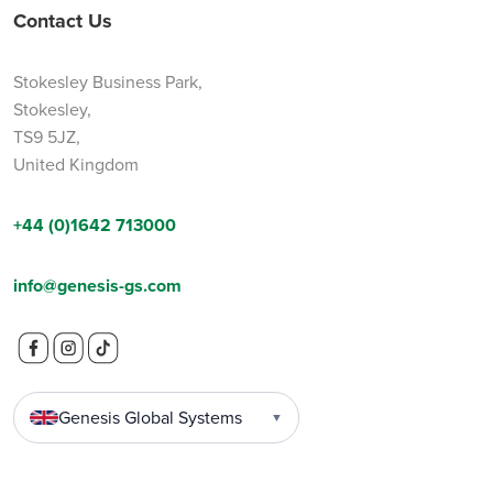
Contact Us
Stokesley Business Park,
Stokesley,
TS9 5JZ,
United Kingdom
+44 (0)1642 713000
info@genesis-gs.com
Genesis Global Systems
▼