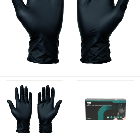
Previous
Nex