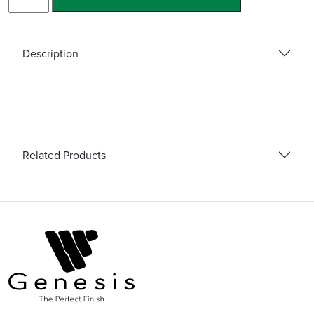
Gloves
quantity
Description
Related Products