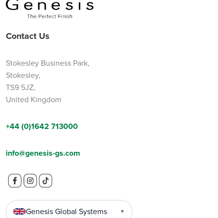
Contact Us
Stokesley Business Park,
Stokesley,
TS9 5JZ,
United Kingdom
+44 (0)1642 713000
info@genesis-gs.com
Genesis Global Systems
▼