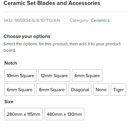
Ceramic Set Blades and Accessories
SKU:
965BS4/6/8/10/TG/AN
Category:
Ceramics
Choose your options
Select the options for this product, then add it to your product
board.
Notch
10mm Square
12mm Square
4mm Square
6mm Square
8mm Square
Diagonal
None
Tiger
Size
280mm x 115mm
480mm x 130mm