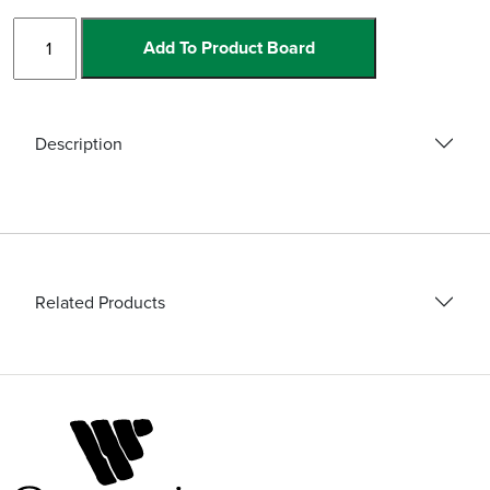
Ceramic
Add To Product Board
Set
Blades
and
Accessories
Description
quantity
Related Products