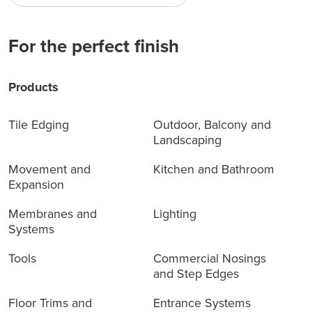
For the perfect finish
Products
Tile Edging
Outdoor, Balcony and
Landscaping
Movement and
Kitchen and Bathroom
Expansion
Membranes and
Lighting
Systems
Tools
Commercial Nosings
and Step Edges
Floor Trims and
Entrance Systems