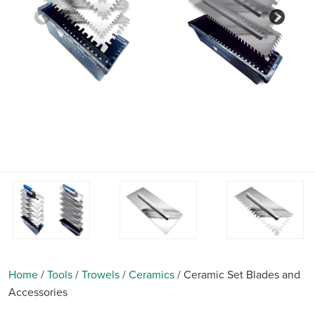
Previous
Nex
Home
/
Tools
/
Trowels
/
Ceramics
/
Ceramic Set Blades and
Accessories