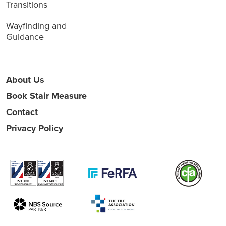
Transitions
Wayfinding and
Guidance
About Us
Book Stair Measure
Contact
Privacy Policy