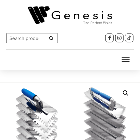
Search
for: