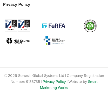
Privacy Policy
© 2026 Genesis Global Systems Ltd | Company Registration
Number: 9133735 |
Privacy Policy
| Website by
Smart
Marketing Works