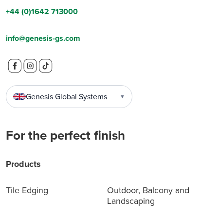
+44 (0)1642 713000
info@genesis-gs.com
Genesis Global Systems
▼
For the perfect finish
Products
Tile Edging
Outdoor, Balcony and
Landscaping