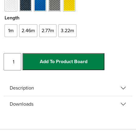
Length
1m
2.46m
2.77m
3.22m
Slimline
Add To Product Board
-
Bull
quantity
Description
Downloads