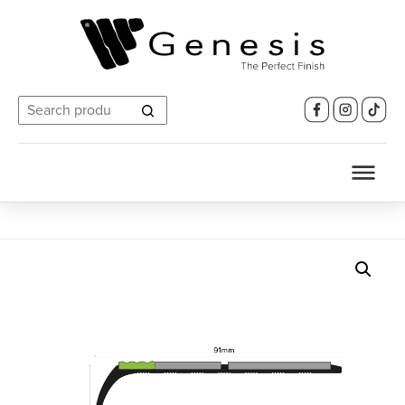
Search
for: