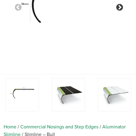
Previous
Nex
Home
/
Commercial Nosings and Step Edges
/
Aluminator
Slimline
/
Slimline – Bull