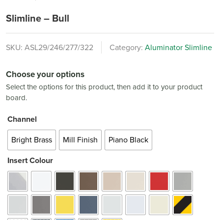
Slimline – Bull
SKU:
ASL29/246/277/322
Category:
Aluminator Slimline
Choose your options
Select the options for this product, then add it to your product
board.
Channel
Bright Brass
Mill Finish
Piano Black
Insert Colour