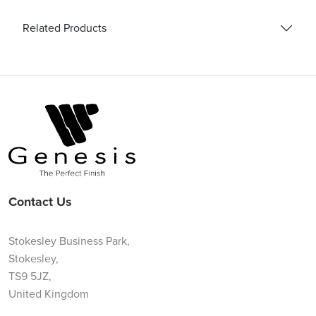
Related Products
Contact Us
Stokesley Business Park,
Stokesley,
TS9 5JZ,
United Kingdom