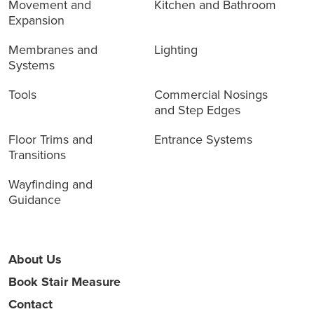
Movement and
Kitchen and Bathroom
Expansion
Membranes and
Lighting
Systems
Tools
Commercial Nosings
and Step Edges
Floor Trims and
Entrance Systems
Transitions
Wayfinding and
Guidance
About Us
Book Stair Measure
Contact