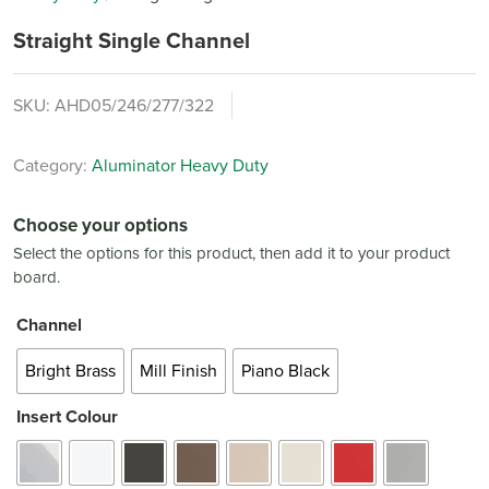
Straight Single Channel
SKU:
AHD05/246/277/322
Category:
Aluminator Heavy Duty
Choose your options
Select the options for this product, then add it to your product
board.
Channel
Bright Brass
Mill Finish
Piano Black
Insert Colour