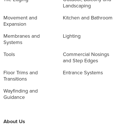
Landscaping
Movement and
Kitchen and Bathroom
Expansion
Membranes and
Lighting
Systems
Tools
Commercial Nosings
and Step Edges
Floor Trims and
Entrance Systems
Transitions
Wayfinding and
Guidance
About Us