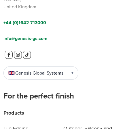
United Kingdom
+44 (0)1642 713000
info@genesis-gs.com
Genesis Global Systems
▼
For the perfect finish
Products
Tile Edging
Outdoor, Balcony and