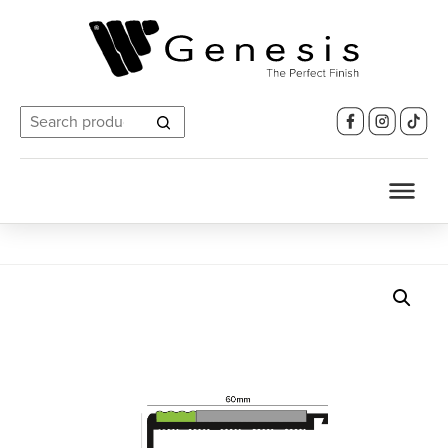
Search
for: