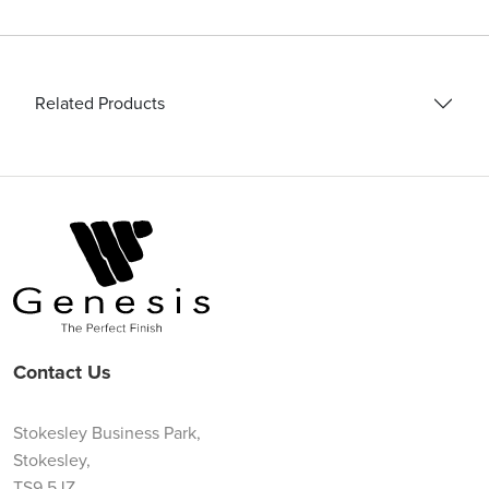
Related Products
Contact Us
Stokesley Business Park,
Stokesley,
TS9 5JZ,