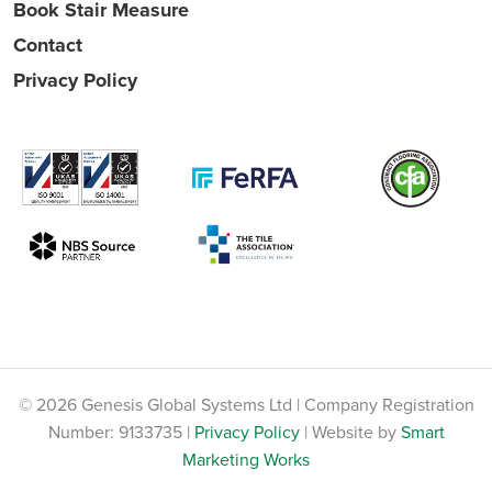
Book Stair Measure
Contact
Privacy Policy
© 2026 Genesis Global Systems Ltd | Company Registration
Number: 9133735 |
Privacy Policy
| Website by
Smart
Marketing Works