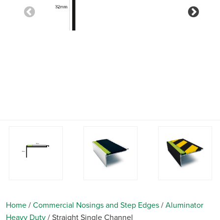
Previous
Nex
Home
/
Commercial Nosings and Step Edges
/
Aluminator
Heavy Duty
/
Straight Single Channel