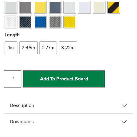
Length
1m
2.46m
2.77m
3.22m
Straight
Add To Product Board
Single
Channel
quantity
Description
Downloads