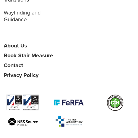
Wayfinding and
Guidance
About Us
Book Stair Measure
Contact
Privacy Policy