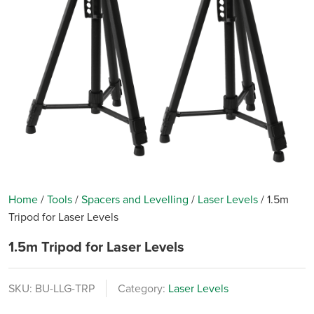
Home
/
Tools
/
Spacers and Levelling
/
Laser Levels
/
1.5m
Tripod for Laser Levels
1.5m Tripod for Laser Levels
SKU:
BU-LLG-TRP
Category:
Laser Levels