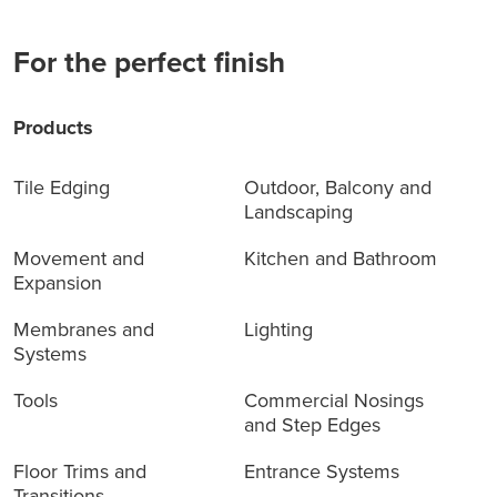
For the perfect finish
Products
Tile Edging
Outdoor, Balcony and
Landscaping
Movement and
Kitchen and Bathroom
Expansion
Membranes and
Lighting
Systems
Tools
Commercial Nosings
and Step Edges
Floor Trims and
Entrance Systems
Transitions