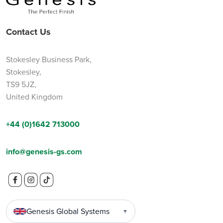
Contact Us
Stokesley Business Park,
Stokesley,
TS9 5JZ,
United Kingdom
+44 (0)1642 713000
info@genesis-gs.com
Genesis Global Systems
▼