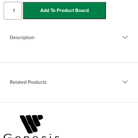
1.5m
Add To Product Board
Tripod
for
Laser
Levels
Description
quantity
Related Products