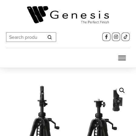
Search
for: